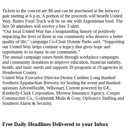
Tickets to the concert are $8 and can be purchased at the brewery
gate starting at 6 p.m. A portion of the proceeds will benefit United
Way. Baires Food Truck will be on site with Argentinian food. The
first 50 attendees will receive a free T-shirt.
“Our local United Way has a longstanding history of positively
impacting the lives of those in our community who deserve a better
quality of life,” campaign Co-Chair Donnie Parks said. “Supporting
our United Way helps continue a legacy that gives hope and
opportunity to so many in our community.”
The annual campaign raises funds through workplace campaigns
and community donations to improve education, financial stability,
health, and basic needs and supports 39 programs at 19 agencies in
Henderson County.
United Way Executive Director Denise Cumbee Long thanked
Southern Appalachian Brewery for hosting the event and thanked
sponsors AdventHealth, Wilsonart, Current powered by GE,
Kimberly-Clark Corporation, Morrow Insurance Agency, Cooper
Construction Co., Goldsmith Molis & Gray, OpSource Staffing and
Southern Alarm & Security.
Free Daily Headlines Delivered to your Inbox