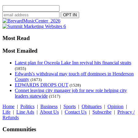
Most Read
Most Emailed
Latest plan for Osceola Lake Inn revival hits financial straits
(1855)
Edwards's withdrawal may touch off dominoes in Henderson
County
(1673)
EDWARDS DROPS OUT
(1528)
Connet leaving city manager job for new role helping city
leaders statewide
(1517)
Home
|
Politics
|
Business
|
Sports
|
Obituaries
|
Opinion
|
Life
|
Line Ads
|
About Us
|
Contact Us
|
Subscribe
|
Privacy /
Refunds
Communities