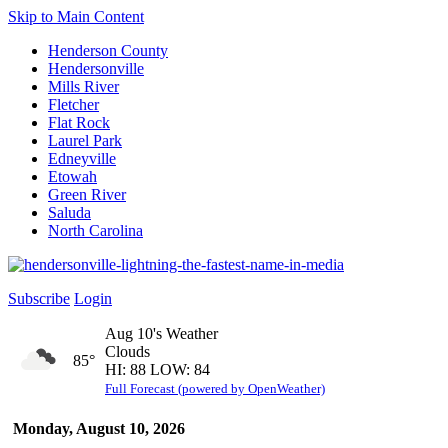
Skip to Main Content
Henderson County
Hendersonville
Mills River
Fletcher
Flat Rock
Laurel Park
Edneyville
Etowah
Green River
Saluda
North Carolina
Subscribe
Login
Aug 10's Weather
Clouds
85°
HI: 88 LOW: 84
Full Forecast (powered by OpenWeather)
Monday, August 10, 2026