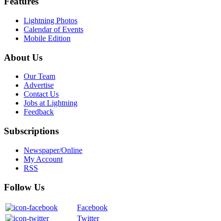
Features
Lightning Photos
Calendar of Events
Mobile Edition
About Us
Our Team
Advertise
Contact Us
Jobs at Lightning
Feedback
Subscriptions
Newspaper/Online
My Account
RSS
Follow Us
Facebook
Twitter