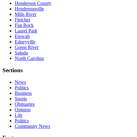
Henderson County
Hendersonville
Mills River
Fletcher
Flat Rock
Laurel Park
Etowah
Edneyville
Green River
Saluda
North Carolina
Sections
News
Politics
Business
Sports
Obituaries
Opinion
Life
Politics
Community News