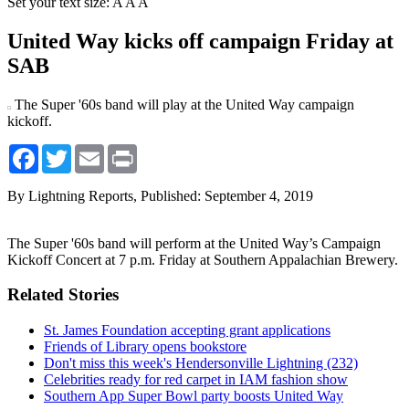
Set your text size:
A
A
A
United Way kicks off campaign Friday at
SAB
The Super '60s band will play at the United Way campaign
kickoff.
Facebook
Twitter
Email
Print
By Lightning Reports,
Published: September 4, 2019
The Super '60s band will perform at the United Way’s Campaign
Kickoff Concert at 7 p.m. Friday at Southern Appalachian Brewery.
Related Stories
St. James Foundation accepting grant applications
Friends of Library opens bookstore
Don't miss this week's Hendersonville Lightning (232)
Celebrities ready for red carpet in IAM fashion show
Southern App Super Bowl party boosts United Way