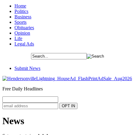
Home
Politics
Business
Sports
Obituaries
Opinion
Life
Legal Ads
Submit News
Free Daily Headlines
News