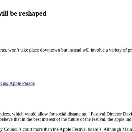
will be reshaped
rus, won’t take place downtown but instead will involve a variety of pr
 King Apple Parade
tendees, which would allow for social distancing,” Festival Director Dav
lieve that in the best interest of the future of the festival, the apple 
Council’s court more than the Apple Festival board’s. Although Main St