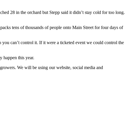
ed 28 in the orchard but Stepp said it didn’t stay cold for too long.
ch packs tens of thousands of people onto Main Street for four days of
you can’t control it. If it were a ticketed event we could control the
y happen this year.
e growers. We will be using our website, social media and