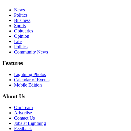
News
Politics
Business
Sports
Obituaries
Opinion
Life
Politics
Community News
Features
Lightning Photos
Calendar of Events
Mobile Edition
About Us
Our Team
Advertise
Contact Us
Jobs at Lightning
Feedback