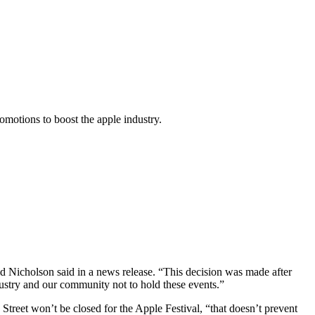
omotions to boost the apple industry.
id Nicholson said in a news release. “This decision was made after
industry and our community not to hold these events.”
reet won’t be closed for the Apple Festival, “that doesn’t prevent