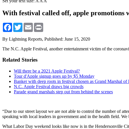
Set your text size:
A
A
A
With festival called off, apple promotions 
Facebook
Twitter
Email
Print
By Lightning Reports,
Published: June 15, 2020
The N.C. Apple Festival, another entertainment victim of the coronavi
Related Stories
Will there be a 2021 Apple Festival?
Tour d'Apple signup goes up by $5 Monday
Banker with deep roots in festival chosen as Grand Marshal of
N.C. Apple Festival draws big crowds
Parade grand marshals step out from behind the scenes
“Due to our street layout we are not able to control the number of at
speaking with local leaders in government and in the health field. We be
What Labor Day weekend looks like now is in the Hendersonville City 