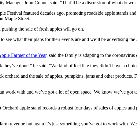
City Manager John Connet said. “That’ll be a discussion of what do w
ple Festival featured decades ago, promoting roadside apple stands and
on Maple Street.
pushing the sale of fresh apples will go on.
see what their plans for their events are and we’ll be advertising the
Apple Farmer of the Year,
said the family is adapting to the coronavirus 
rk they’ve done,” he said. “We kind of feel like they didn’t have a choic
ick orchard and the sale of apples, pumpkins, jams and other products.
can work with and we’ve got a lot of open space. We know we’ve got to
 Orchard apple stand records a robust four days of sales of apples and p
ur farm revenue but again it’s just something you’ve got to work with. W