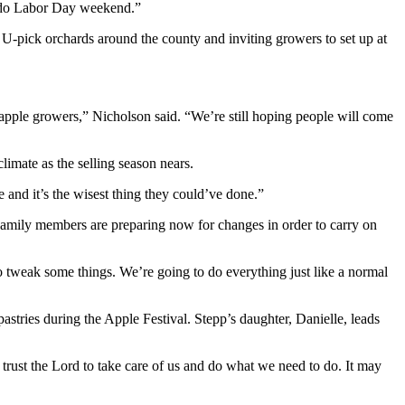
e do Labor Day weekend.”
 U-pick orchards around the county and inviting growers to set up at
 apple growers,” Nicholson said. “We’re still hoping people will come
climate as the selling season nears.
e and it’s the wisest thing they could’ve done.”
 Family members are preparing now for changes in order to carry on
 tweak some things. We’re going to do everything just like a normal
astries during the Apple Festival. Stepp’s daughter, Danielle, leads
e trust the Lord to take care of us and do what we need to do. It may