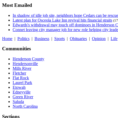
Most Emailed
In shadow of idle job site, neighbors hope Cedars can be rescu
Latest plan for Osceola Lake Inn revival hits financial straits
(17
Edwards's withdrawal may touch off dominoes in Henderson 
Connet leaving city manager job for new role helping city leade
Home
|
Politics
|
Business
|
Sports
|
Obituaries
|
Opinion
|
Life
Communities
Henderson County
Hendersonville
Mills River
Fletcher
Flat Rock
Laurel Park
Etowah
Edneyville
Green River
Saluda
North Carolina
Sections