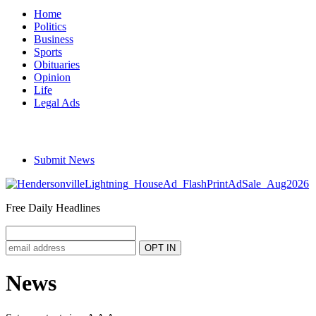
Home
Politics
Business
Sports
Obituaries
Opinion
Life
Legal Ads
Submit News
Free Daily Headlines
News