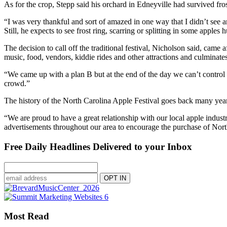
As for the crop, Stepp said his orchard in Edneyville had survived f
“I was very thankful and sort of amazed in one way that I didn’t see a
Still, he expects to see frost ring, scarring or splitting in some apples 
The decision to call off the traditional festival, Nicholson said, came
music, food, vendors, kiddie rides and other attractions and culmina
“We came up with a plan B but at the end of the day we can’t control th
crowd.”
The history of the North Carolina Apple Festival goes back many years
“We are proud to have a great relationship with our local apple indust
advertisements throughout our area to encourage the purchase of North
Free Daily Headlines Delivered to your Inbox
Most Read