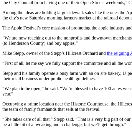
the City Council from having one of their Open Streets weekends,” 
Among the ideas are holding large sidewalk sales like the ones the Ap
the city’s new Saturday morning farmers market at the railroad depot 
The Apple Festival’s core mission of promoting the apple industry and 
“We are now reaching out to the nonprofits and downtown merchants to 
(to Henderson County) and buy apples.”
Mike Stepp, owner of the Stepp’s Hillcrest Orchard and
the reigning 
“First of all, let me say we fully support the committee and all the wo
Stepp and his family operate a busy farm with an on-site bakery, U-p
their retail business under public health guidelines.
“We plan to be open,” he said. “We’re blessed to have 100 acres we 
year.”
Occupying a prime location near the Historic Courthouse, the Hillcrest
the team of family farmhands that sells at the festival.
“She takes care of all that,” Stepp said. “That is a very big part of o
be a little bit of a tweaking and a challenge, but we’ll get through.”