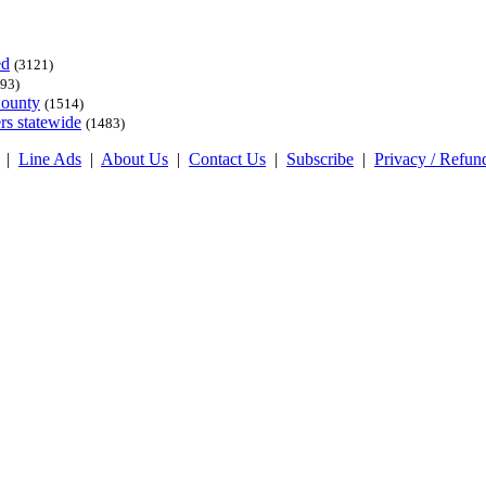
ed
(3121)
93)
County
(1514)
rs statewide
(1483)
|
Line Ads
|
About Us
|
Contact Us
|
Subscribe
|
Privacy / Refun