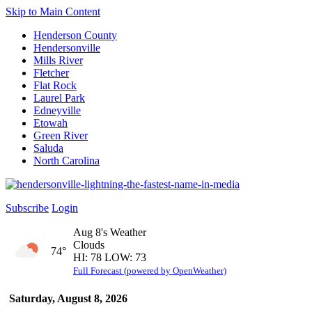
Skip to Main Content
Henderson County
Hendersonville
Mills River
Fletcher
Flat Rock
Laurel Park
Edneyville
Etowah
Green River
Saluda
North Carolina
Subscribe
Login
Aug 8's Weather
Clouds
74°
HI: 78 LOW: 73
Full Forecast (powered by OpenWeather)
Saturday, August 8, 2026