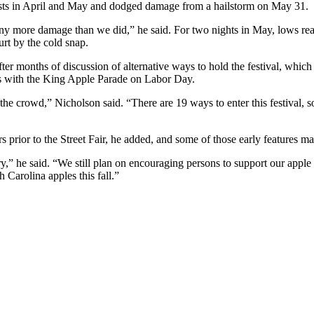
rosts in April and May and dodged damage from a hailstorm on May 31.
ny more damage than we did,” he said. For two nights in May, lows reach
hurt by the cold snap.
 after months of discussion of alternative ways to hold the festival, whi
tes with the King Apple Parade on Labor Day.
e crowd,” Nicholson said. “There are 19 ways to enter this festival, so 
 prior to the Street Fair, he added, and some of those early features ma
ry,” he said. “We still plan on encouraging persons to support our appl
 Carolina apples this fall.”