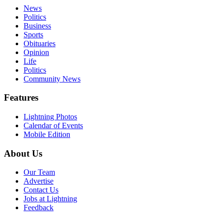
News
Politics
Business
Sports
Obituaries
Opinion
Life
Politics
Community News
Features
Lightning Photos
Calendar of Events
Mobile Edition
About Us
Our Team
Advertise
Contact Us
Jobs at Lightning
Feedback