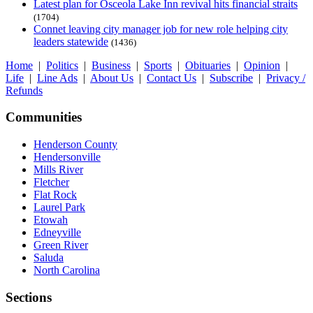
Latest plan for Osceola Lake Inn revival hits financial straits
(1704)
Connet leaving city manager job for new role helping city
leaders statewide
(1436)
Home
|
Politics
|
Business
|
Sports
|
Obituaries
|
Opinion
|
Life
|
Line Ads
|
About Us
|
Contact Us
|
Subscribe
|
Privacy /
Refunds
Communities
Henderson County
Hendersonville
Mills River
Fletcher
Flat Rock
Laurel Park
Etowah
Edneyville
Green River
Saluda
North Carolina
Sections