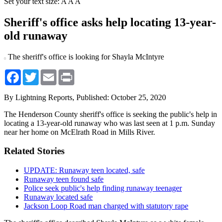
Set your text size:
A
A
A
Sheriff's office asks help locating 13-year-
old runaway
The sheriff's office is looking for Shayla McIntyre
Facebook
Twitter
Email
Print
By Lightning Reports,
Published: October 25, 2020
The Henderson County sheriff's office is seeking the public's help in
locating a 13-year-old runaway who was last seen at 1 p.m. Sunday
near her home on McElrath Road in Mills River.
Related Stories
UPDATE: Runaway teen located, safe
Runaway teen found safe
Police seek public's help finding runaway teenager
Runaway located safe
Jackson Loop Road man charged with statutory rape