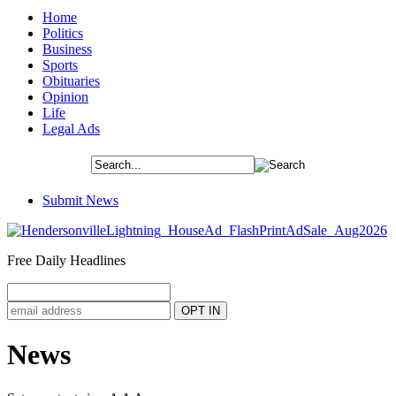
Home
Politics
Business
Sports
Obituaries
Opinion
Life
Legal Ads
Submit News
Free Daily Headlines
News