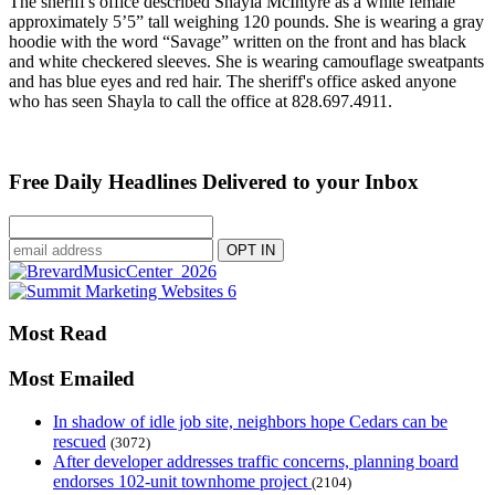
The sheriff's office described Shayla McIntyre as a white female
approximately 5’5” tall weighing 120 pounds. She is wearing a gray
hoodie with the word “Savage” written on the front and has black
and white checkered sleeves. She is wearing camouflage sweatpants
and has blue eyes and red hair. The sheriff's office asked anyone
who has seen Shayla to call the office at 828.697.4911.
Free Daily Headlines Delivered to your Inbox
Most Read
Most Emailed
In shadow of idle job site, neighbors hope Cedars can be
rescued
(3072)
After developer addresses traffic concerns, planning board
endorses 102-unit townhome project
(2104)