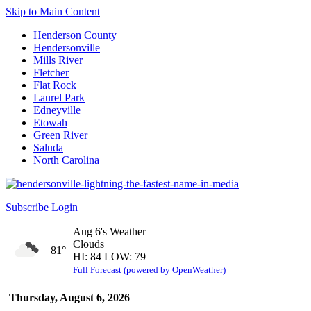
Skip to Main Content
Henderson County
Hendersonville
Mills River
Fletcher
Flat Rock
Laurel Park
Edneyville
Etowah
Green River
Saluda
North Carolina
Subscribe
Login
Aug 6's Weather
Clouds
81°
HI: 84 LOW: 79
Full Forecast (powered by OpenWeather)
Thursday, August 6, 2026