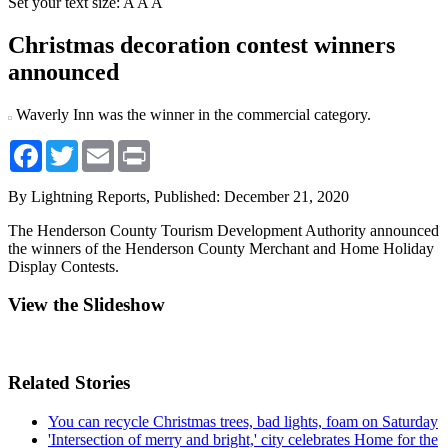
Set your text size:
A
A
A
Christmas decoration contest winners
announced
Waverly Inn was the winner in the commercial category.
Facebook
Twitter
Email
Print
By Lightning Reports,
Published: December 21, 2020
The Henderson County Tourism Development Authority announced
the winners of the Henderson County Merchant and Home Holiday
Display Contests.
View the Slideshow
Related Stories
You can recycle Christmas trees, bad lights, foam on Saturday
'Intersection of merry and bright,' city celebrates Home for the