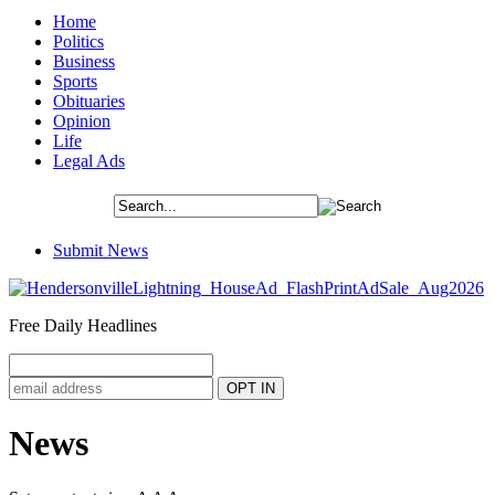
Home
Politics
Business
Sports
Obituaries
Opinion
Life
Legal Ads
Submit News
Free Daily Headlines
News