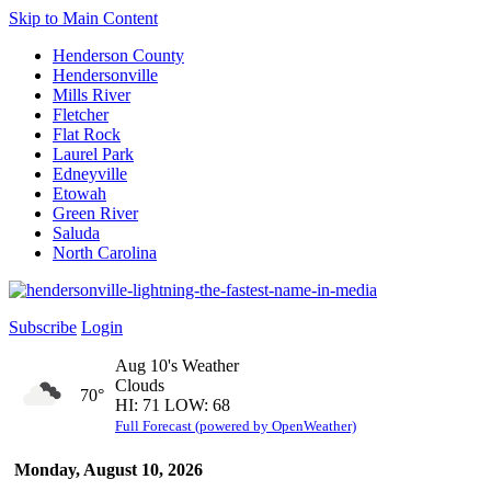
Skip to Main Content
Henderson County
Hendersonville
Mills River
Fletcher
Flat Rock
Laurel Park
Edneyville
Etowah
Green River
Saluda
North Carolina
Subscribe
Login
Aug 10's Weather
Clouds
70°
HI: 71 LOW: 68
Full Forecast (powered by OpenWeather)
Monday, August 10, 2026