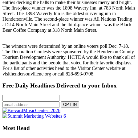
entries decking the halls to make their businesses merry and bright.
The first-place winner was the 1898 Wavery Inn, at 783 North Main
Street. The 1898 Waverly Inn is the oldest surviving inn in
Hendersonville. The second-place winner was All Nations Trading
at 514 North Main Street and the third-place winner was the Black
Bear Coffee Company at 318 North Main Street.
The winners were determined by an online voters poll Dec. 7-18.
The Decoration Contests were sponsored by the Henderson County
Tourism Development Authority. HCTDA would like to thank all of
the participants and the people that voted for their favorite displays.
For a list of other activities head to the Visitor Center website at
visithendersonvillenc.org or call 828-693-9708.
Free Daily Headlines Delivered to your Inbox
Most Read