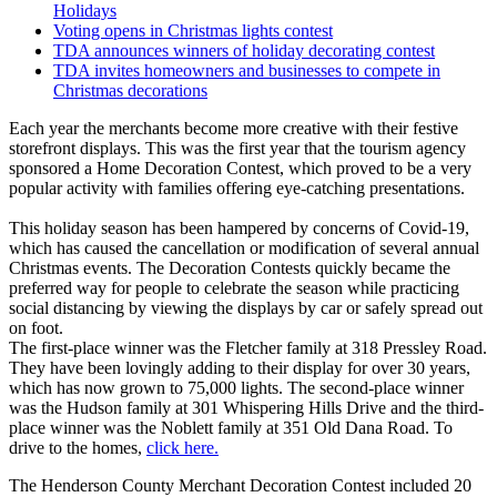
Holidays
Voting opens in Christmas lights contest
TDA announces winners of holiday decorating contest
TDA invites homeowners and businesses to compete in
Christmas decorations
Each year the merchants become more creative with their festive
storefront displays. This was the first year that the tourism agency
sponsored a Home Decoration Contest, which proved to be a very
popular activity with families offering eye-catching presentations.
This holiday season has been hampered by concerns of Covid-19,
which has caused the cancellation or modification of several annual
Christmas events. The Decoration Contests quickly became the
preferred way for people to celebrate the season while practicing
social distancing by viewing the displays by car or safely spread out
on foot.
The first-place winner was the Fletcher family at 318 Pressley Road.
They have been lovingly adding to their display for over 30 years,
which has now grown to 75,000 lights. The second-place winner
was the Hudson family at 301 Whispering Hills Drive and the third-
place winner was the Noblett family at 351 Old Dana Road. To
drive to the homes,
click here.
The Henderson County Merchant Decoration Contest included 20