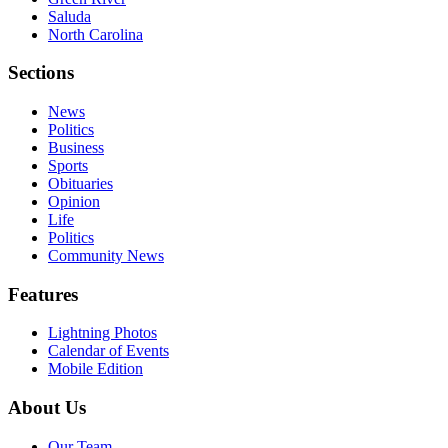
Saluda
North Carolina
Sections
News
Politics
Business
Sports
Obituaries
Opinion
Life
Politics
Community News
Features
Lightning Photos
Calendar of Events
Mobile Edition
About Us
Our Team