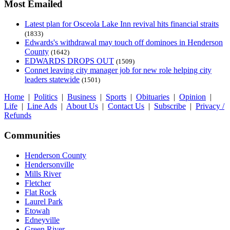
Most Emailed
Latest plan for Osceola Lake Inn revival hits financial straits
(1833)
Edwards's withdrawal may touch off dominoes in Henderson
County
(1642)
EDWARDS DROPS OUT
(1509)
Connet leaving city manager job for new role helping city
leaders statewide
(1501)
Home
|
Politics
|
Business
|
Sports
|
Obituaries
|
Opinion
|
Life
|
Line Ads
|
About Us
|
Contact Us
|
Subscribe
|
Privacy /
Refunds
Communities
Henderson County
Hendersonville
Mills River
Fletcher
Flat Rock
Laurel Park
Etowah
Edneyville
Green River