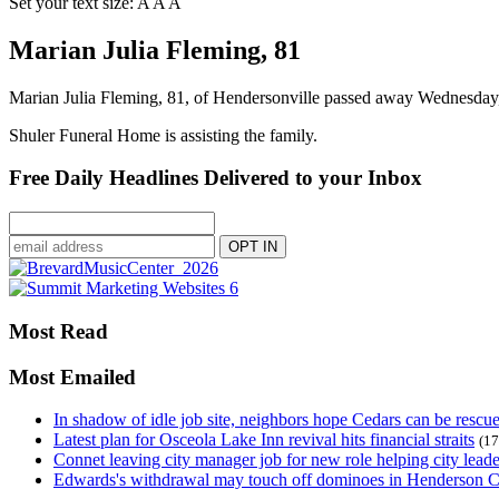
Set your text size:
A
A
A
Marian Julia Fleming, 81
Marian Julia Fleming, 81, of Hendersonville passed away Wednesday,
Shuler Funeral Home is assisting the family.
Free Daily Headlines Delivered to your Inbox
Most Read
Most Emailed
In shadow of idle job site, neighbors hope Cedars can be rescu
Latest plan for Osceola Lake Inn revival hits financial straits
(17
Connet leaving city manager job for new role helping city leade
Edwards's withdrawal may touch off dominoes in Henderson 