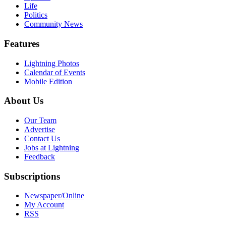
Life
Politics
Community News
Features
Lightning Photos
Calendar of Events
Mobile Edition
About Us
Our Team
Advertise
Contact Us
Jobs at Lightning
Feedback
Subscriptions
Newspaper/Online
My Account
RSS