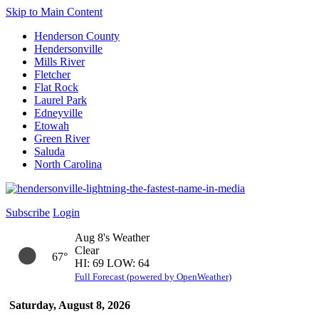
Skip to Main Content
Henderson County
Hendersonville
Mills River
Fletcher
Flat Rock
Laurel Park
Edneyville
Etowah
Green River
Saluda
North Carolina
Subscribe
Login
Aug 8's Weather
Clear
67°
HI: 69 LOW: 64
Full Forecast (powered by OpenWeather)
Saturday, August 8, 2026