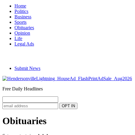
Home
Politics
Business
Sports
Obituaries
Opinion
Life
Legal Ads
Submit News
Free Daily Headlines
Obituaries