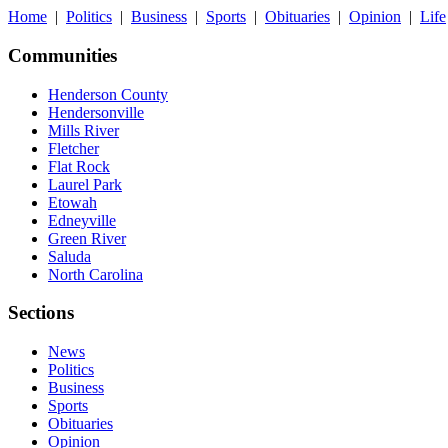
Home
|
Politics
|
Business
|
Sports
|
Obituaries
|
Opinion
|
Life
Communities
Henderson County
Hendersonville
Mills River
Fletcher
Flat Rock
Laurel Park
Etowah
Edneyville
Green River
Saluda
North Carolina
Sections
News
Politics
Business
Sports
Obituaries
Opinion