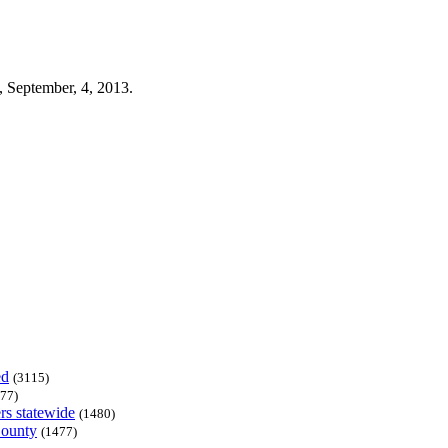
 September, 4, 2013.
ed
(3115)
77)
rs statewide
(1480)
County
(1477)