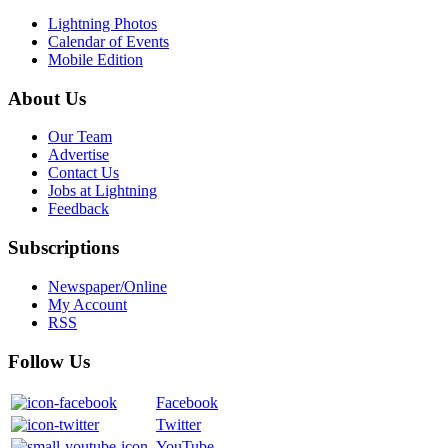
Lightning Photos
Calendar of Events
Mobile Edition
About Us
Our Team
Advertise
Contact Us
Jobs at Lightning
Feedback
Subscriptions
Newspaper/Online
My Account
RSS
Follow Us
Facebook
Twitter
YouTube