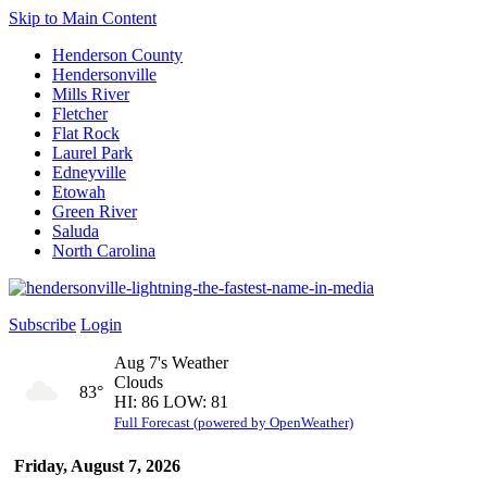
Skip to Main Content
Henderson County
Hendersonville
Mills River
Fletcher
Flat Rock
Laurel Park
Edneyville
Etowah
Green River
Saluda
North Carolina
Subscribe
Login
Aug 7's Weather
Clouds
83°
HI: 86 LOW: 81
Full Forecast (powered by OpenWeather)
Friday, August 7, 2026