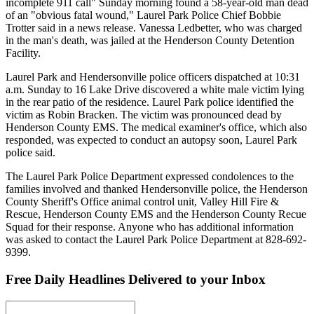
incomplete 911 call" Sunday morning found a 58-year-old man dead
of an "obvious fatal wound," Laurel Park Police Chief Bobbie
Trotter said in a news release. Vanessa Ledbetter, who was charged
in the man's death, was jailed at the Henderson County Detention
Facility.
Laurel Park and Hendersonville police officers dispatched at 10:31
a.m. Sunday to 16 Lake Drive discovered a white male victim lying
in the rear patio of the residence. Laurel Park police identified the
victim as Robin Bracken. The victim was pronounced dead by
Henderson County EMS. The medical examiner's office, which also
responded, was expected to conduct an autopsy soon, Laurel Park
police said.
The Laurel Park Police Department expressed condolences to the
families involved and thanked Hendersonville police, the Henderson
County Sheriff's Office animal control unit, Valley Hill Fire &
Rescue, Henderson County EMS and the Henderson County Recue
Squad for their response. Anyone who has additional information
was asked to contact the Laurel Park Police Department at 828-692-
9399.
Free Daily Headlines Delivered to your Inbox