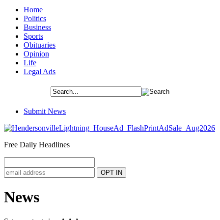
Home
Politics
Business
Sports
Obituaries
Opinion
Life
Legal Ads
Submit News
Free Daily Headlines
News