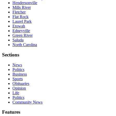
Hendersonville
Mills River
Fletcher
Flat Rock
Laurel Park
Etowah
Edneyville
Green River
Saluda
North Carolina
Sections
News
Politics
Business
Sports
Obituaries
Opinion
Life
Politics
Community News
Features