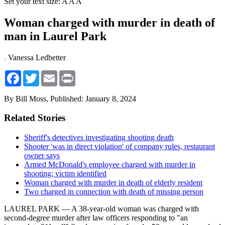
Set your text size:
A
A
A
Woman charged with murder in death of
man in Laurel Park
Vanessa Ledbetter
Facebook
Twitter
Email
Print
By Bill Moss,
Published: January 8, 2024
Related Stories
Sheriff's detectives investigating shooting death
Shooter 'was in direct violation' of company rules, restaurant
owner says
Armed McDonald's employee charged with murder in
shooting; victim identified
Woman charged with murder in death of elderly resident
Two charged in connection with death of missing person
LAUREL PARK — A 38-year-old woman was charged with
second-degree murder after law officers responding to "an