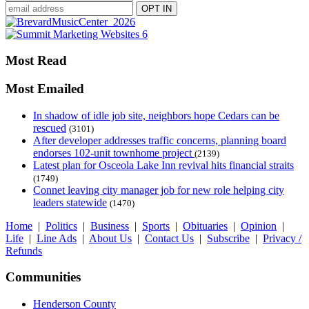
Most Read
Most Emailed
In shadow of idle job site, neighbors hope Cedars can be
rescued
(3101)
After developer addresses traffic concerns, planning board
endorses 102-unit townhome project
(2139)
Latest plan for Osceola Lake Inn revival hits financial straits
(1749)
Connet leaving city manager job for new role helping city
leaders statewide
(1470)
Home
|
Politics
|
Business
|
Sports
|
Obituaries
|
Opinion
|
Life
|
Line Ads
|
About Us
|
Contact Us
|
Subscribe
|
Privacy /
Refunds
Communities
Henderson County