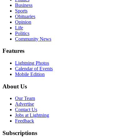
Business
Sports
Obituaries
Opinion
Life
Politics
Community News
Features
Lightning Photos
Calendar of Events
Mobile Edition
About Us
Our Team
Advertise
Contact Us
Jobs at Lightning
Feedback
Subscriptions