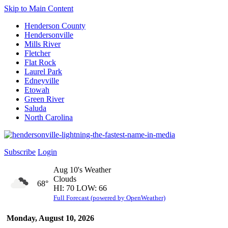
Skip to Main Content
Henderson County
Hendersonville
Mills River
Fletcher
Flat Rock
Laurel Park
Edneyville
Etowah
Green River
Saluda
North Carolina
Subscribe
Login
Aug 10's Weather
Clouds
68°
HI: 70 LOW: 66
Full Forecast (powered by OpenWeather)
Monday, August 10, 2026