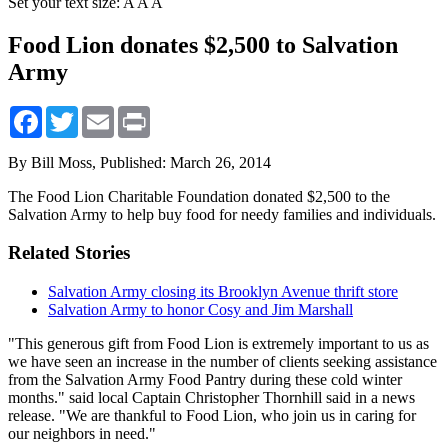
Set your text size:
A
A
A
Food Lion donates $2,500 to Salvation
Army
Facebook
Twitter
Email
Print
By Bill Moss,
Published: March 26, 2014
The Food Lion Charitable Foundation donated $2,500 to the
Salvation Army to help buy food for needy families and individuals.
Related Stories
Salvation Army closing its Brooklyn Avenue thrift store
Salvation Army to honor Cosy and Jim Marshall
"This generous gift from Food Lion is extremely important to us as
we have seen an increase in the number of clients seeking assistance
from the Salvation Army Food Pantry during these cold winter
months." said local Captain Christopher Thornhill said in a news
release. "We are thankful to Food Lion, who join us in caring for
our neighbors in need."