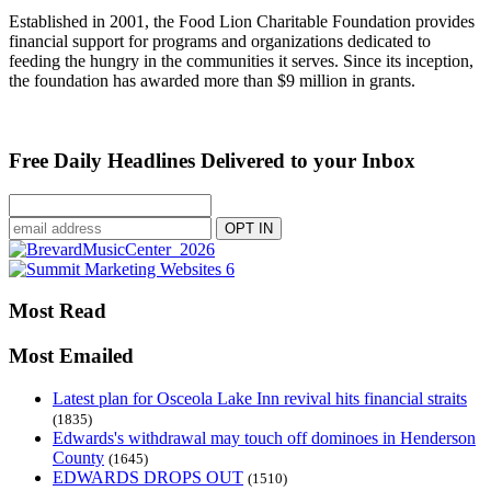
Established in 2001, the Food Lion Charitable Foundation provides
financial support for programs and organizations dedicated to
feeding the hungry in the communities it serves. Since its inception,
the foundation has awarded more than $9 million in grants.
Free Daily Headlines Delivered to your Inbox
Most Read
Most Emailed
Latest plan for Osceola Lake Inn revival hits financial straits
(1835)
Edwards's withdrawal may touch off dominoes in Henderson
County
(1645)
EDWARDS DROPS OUT
(1510)