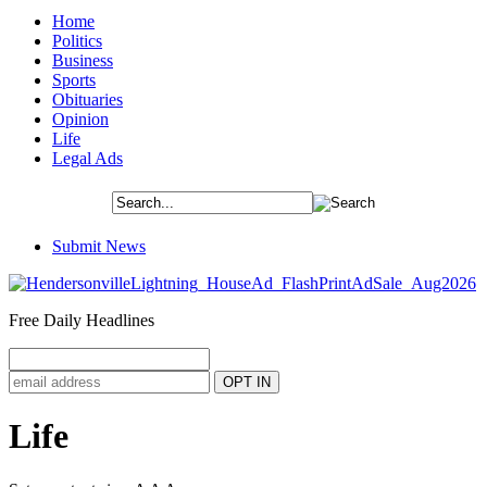
Home
Politics
Business
Sports
Obituaries
Opinion
Life
Legal Ads
Submit News
Free Daily Headlines
Life