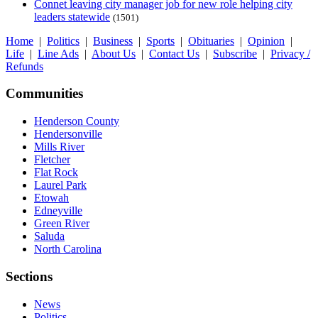
Connet leaving city manager job for new role helping city
leaders statewide
(1501)
Home
|
Politics
|
Business
|
Sports
|
Obituaries
|
Opinion
|
Life
|
Line Ads
|
About Us
|
Contact Us
|
Subscribe
|
Privacy /
Refunds
Communities
Henderson County
Hendersonville
Mills River
Fletcher
Flat Rock
Laurel Park
Etowah
Edneyville
Green River
Saluda
North Carolina
Sections
News
Politics