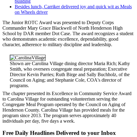
building
Besides lunch, Carriker delivered joy and quick wit as Meals
on Wheels driver
The Junior ROTC Award was presented to Deputy Corps
Commander Mary Grace Blackwell of North Henderson High
School by DAR member Dot Case. The award recognizes a student
who demonstrates academic excellence, dependability, good
character, adherence to military discipline and leadership.
Shown are Carolina Village dining director Maria Rich; Kathy
Smith, who oversees congregate meal preparation; Executive
Director Kevin Parries; Ruth Birge and Sally Buchholz, of the
Council on Aging; and Stephanie Cole, COA's director of
programs.
The chapter presented its Excellence in Community Service Award
to Carolina Village for outstanding volunteerism serving the
Congregate Meal Program operated by the Council on Aging of
Henderson County. Carolina Village has provided meals for the
program since 2013. The program serves approximately 40
individuals per day, five days a week.
Free Daily Headlines Delivered to your Inbox