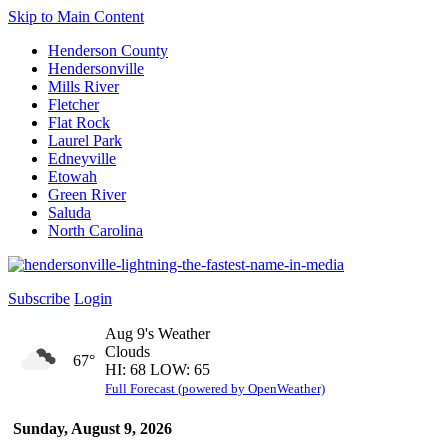
Skip to Main Content
Henderson County
Hendersonville
Mills River
Fletcher
Flat Rock
Laurel Park
Edneyville
Etowah
Green River
Saluda
North Carolina
Subscribe
Login
Aug 9's Weather
Clouds
67°
HI: 68 LOW: 65
Full Forecast (powered by OpenWeather)
Sunday, August 9, 2026