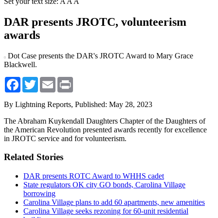
Set your text size:
A
A
A
DAR presents JROTC, volunteerism
awards
Dot Case presents the DAR's JROTC Award to Mary Grace
Blackwell.
Facebook
Twitter
Email
Print
By Lightning Reports,
Published: May 28, 2023
The Abraham Kuykendall Daughters Chapter of the Daughters of
the American Revolution presented awards recently for excellence
in JROTC service and for volunteerism.
Related Stories
DAR presents ROTC Award to WHHS cadet
State regulators OK city GO bonds, Carolina Village
borrowing
Carolina Village plans to add 60 apartments, new amenities
Carolina Village seeks rezoning for 60-unit residential