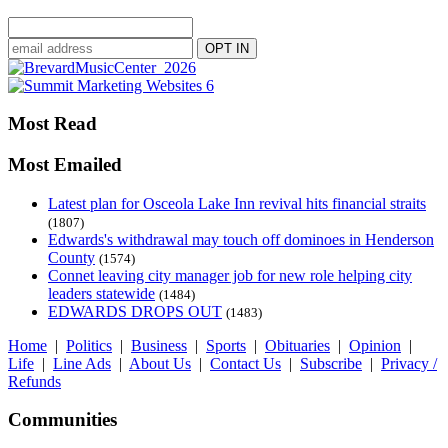
Most Read
Most Emailed
Latest plan for Osceola Lake Inn revival hits financial straits
(1807)
Edwards's withdrawal may touch off dominoes in Henderson
County
(1574)
Connet leaving city manager job for new role helping city
leaders statewide
(1484)
EDWARDS DROPS OUT
(1483)
Home
|
Politics
|
Business
|
Sports
|
Obituaries
|
Opinion
|
Life
|
Line Ads
|
About Us
|
Contact Us
|
Subscribe
|
Privacy /
Refunds
Communities