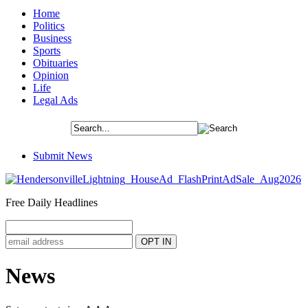
Home
Politics
Business
Sports
Obituaries
Opinion
Life
Legal Ads
Submit News
Free Daily Headlines
News