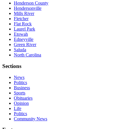
Henderson County
Hendersonville
Mills River
Fletcher
Flat Rock
Laurel Park
Etowah
Edneyville
Green River
Saluda
North Carolina
Sections
News
Politics
Business
Sports
Obituaries
Opinion
Life
Politics
Community News