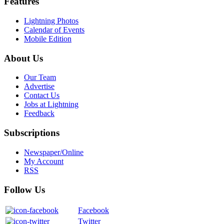
Features
Lightning Photos
Calendar of Events
Mobile Edition
About Us
Our Team
Advertise
Contact Us
Jobs at Lightning
Feedback
Subscriptions
Newspaper/Online
My Account
RSS
Follow Us
Facebook
Twitter