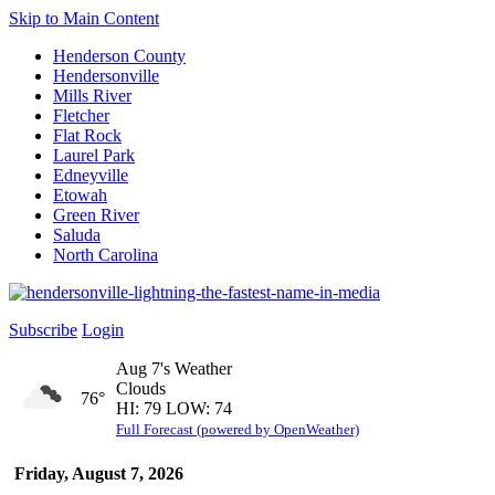
Skip to Main Content
Henderson County
Hendersonville
Mills River
Fletcher
Flat Rock
Laurel Park
Edneyville
Etowah
Green River
Saluda
North Carolina
Subscribe
Login
Aug 7's Weather
Clouds
76°
HI: 79 LOW: 74
Full Forecast (powered by OpenWeather)
Friday, August 7, 2026