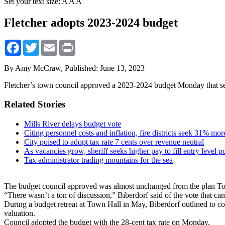
Set your text size:
A
A
A
Fletcher adopts 2023-2024 budget
Facebook
Twitter
Email
Print
By Amy McCraw,
Published: June 13, 2023
Fletcher’s town council approved a 2023-2024 budget Monday that sets 
Related Stories
Mills River delays budget vote
Citing personnel costs and inflation, fire districts seek 31% mo
City poised to adopt tax rate 7 cents over revenue neutral
As vacancies grow, sheriff seeks higher pay to fill entry level p
Tax administrator trading mountains for the sea
The budget council approved was almost unchanged from the plan To
“There wasn’t a ton of discussion,” Biberdorf said of the vote that ca
During a budget retreat at Town Hall in May, Biberdorf outlined to c
valuation.
Council adopted the budget with the 28-cent tax rate on Monday.