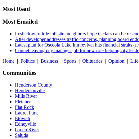
Most Read
Most Emailed
In shadow of idle job site, neighbors hope Cedars can be rescu
After developer addresses traffic concerns, planning board en
Latest plan for Osceola Lake Inn revival hits financial straits
(17
Connet leaving city manager job for new role helping city leade
Home
|
Politics
|
Business
|
Sports
|
Obituaries
|
Opinion
|
Life
Communities
Henderson County
Hendersonville
Mills River
Fletcher
Flat Rock
Laurel Park
Etowah
Edneyville
Green River
Saluda