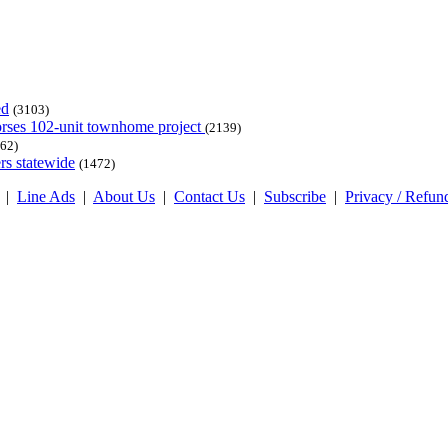
ed
(3103)
dorses 102-unit townhome project
(2139)
62)
rs statewide
(1472)
|
Line Ads
|
About Us
|
Contact Us
|
Subscribe
|
Privacy / Refun