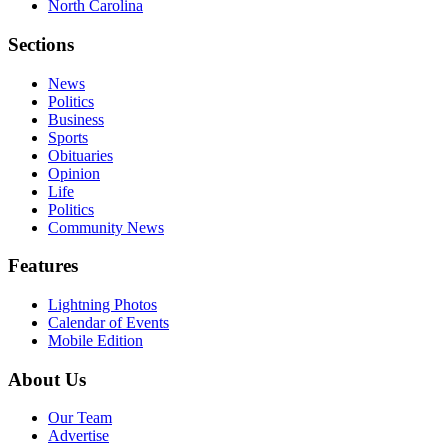
North Carolina
Sections
News
Politics
Business
Sports
Obituaries
Opinion
Life
Politics
Community News
Features
Lightning Photos
Calendar of Events
Mobile Edition
About Us
Our Team
Advertise