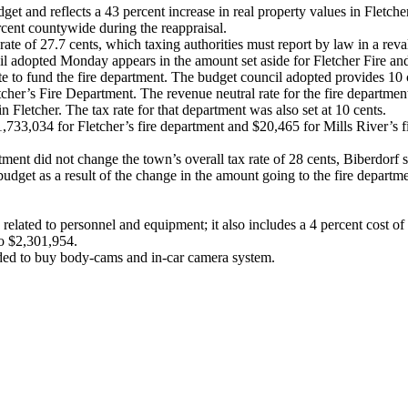
 and reflects a 43 percent increase in real property values in Fletcher
cent countywide during the reappraisal.
rate of 27.7 cents, which taxing authorities must report by law in a reva
il adopted Monday appears in the amount set aside for Fletcher Fire an
ate to fund the fire department. The budget council adopted provides 10 c
her’s Fire Department. The revenue neutral rate for the fire departmen
n Fletcher. The tax rate for that department was also set at 10 cents.
 $1,733,034 for Fletcher’s fire department and $20,465 for Mills River’
rtment did not change the town’s overall tax rate of 28 cents, Biberdorf s
udget as a result of the change in the amount going to the fire departm
elated to personnel and equipment; it also includes a 4 percent cost of 
o $2,301,954.
eded to buy body-cams and in-car camera system.