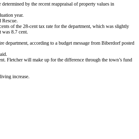
 determined by the recent reappraisal of property values in
luation year.
d Rescue.
ents of the 28-cent tax rate for the department, which was slightly
t was 8.7 cent.
s fire department, according to a budget message from Biberdorf posted
aid.
ent. Fletcher will make up for the difference through the town’s fund
living increase.