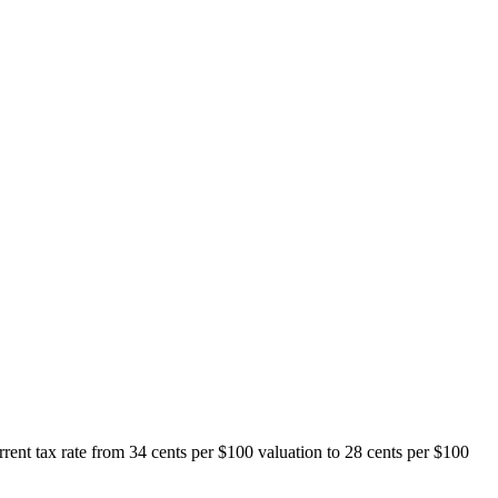
rent tax rate from 34 cents per $100 valuation to 28 cents per $100