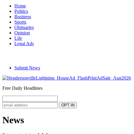
Home
Politics
Business
Sports
Obituaries
Opinion
Life
Legal Ads
Submit News
Free Daily Headlines
News