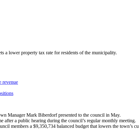
a lower property tax rate for residents of the municipality.
re revenue
ositions
wn Manager Mark Biberdorf presented to the council in May.
me after a public hearing during the council’s regular monthly meeting.
ouncil members a $9,350,734 balanced budget that lowers the town’s cur