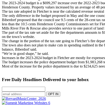
The 2023-2024 budget is a $699,297 increase over the 2022-2023 budget
Henderson County. Property values increased by an average of 48 per
The tax rate adopted in Fletcher is near the calculated revenue neutral 
The only difference in the budget proposed in May and the one counc
Biberdorf proposed that the council use 9.5 cents of the 28-cent tax r
less than the 10.5 cents Henderson County Commissioners set for Fletc
Mills River Fire & Rescue also provides service to one parcel of land i
The part of the tax rate set aside for the fire departments amounts to
on the town’s website.
The change in the portion of the tax rate going to Fletcher’s fire depa
The town also does not plan to make cuts in spending outlined in the b
balance, Biberdorf said.
“We’re in good shape,” he said.
Increases in the 2023-2024 budget in Fletcher are mostly for expenses r
The budget increases the police department budget from $1,983,268 t
Most of the increase for the police department is due to $234,625 ne
Free Daily Headlines Delivered to your Inbox