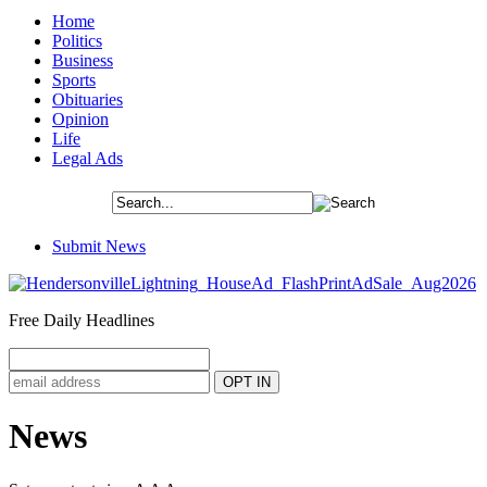
Home
Politics
Business
Sports
Obituaries
Opinion
Life
Legal Ads
Submit News
Free Daily Headlines
News