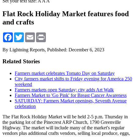
Set your text size:
A
A
A
Flat Rock Holiday Market features food
and crafts
Facebook
Twitter
Email
Print
By Lightning Reports,
Published: December 6, 2023
Related Stories
Farmers market celebrates Tomato Day on Saturday
City farmers market shifts to Friday evening for America 250
weekend
Farmers markets open Saturday; city adds Art Walk
Farmers Market to 'Go Pink' for Breast Cancer Awareness
SATURDAY: Farmers Market openings, Seventh Avenue
celebration
The Flat Rock Holiday Market will be held 2-5 p.m. Thursday in
the parking lot of the Pinecrest ARP Church, 1790 Greenville
Highway. The market will include many of the market's regular
vendors plus additional crafts vendors, selling local produce, eggs,