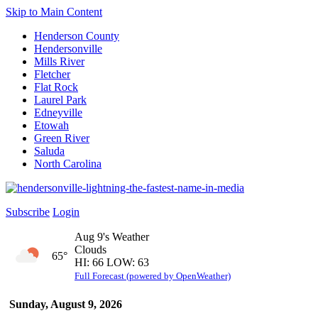
Skip to Main Content
Henderson County
Hendersonville
Mills River
Fletcher
Flat Rock
Laurel Park
Edneyville
Etowah
Green River
Saluda
North Carolina
Subscribe
Login
Aug 9's Weather
Clouds
65°
HI: 66 LOW: 63
Full Forecast (powered by OpenWeather)
Sunday, August 9, 2026