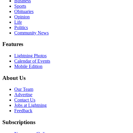
Business
Sports
Obituaries
Opinion
Life
Politics
Community News
Features
Lightning Photos
Calendar of Events
Mobile Edition
About Us
Our Team
Advertise
Contact Us
Jobs at Lightning
Feedback
Subscriptions