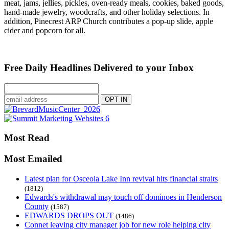
meat, jams, jellies, pickles, oven-ready meals, cookies, baked goods,
hand-made jewelry, woodcrafts, and other holiday selections. In
addition, Pinecrest ARP Church contributes a pop-up slide, apple
cider and popcorn for all.
Free Daily Headlines Delivered to your Inbox
Most Read
Most Emailed
Latest plan for Osceola Lake Inn revival hits financial straits
(1812)
Edwards's withdrawal may touch off dominoes in Henderson
County
(1587)
EDWARDS DROPS OUT
(1486)
Connet leaving city manager job for new role helping city