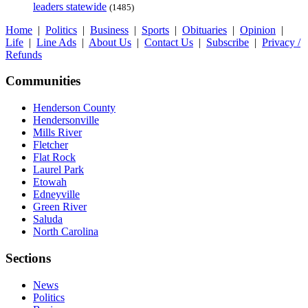
leaders statewide
(1485)
Home
|
Politics
|
Business
|
Sports
|
Obituaries
|
Opinion
|
Life
|
Line Ads
|
About Us
|
Contact Us
|
Subscribe
|
Privacy /
Refunds
Communities
Henderson County
Hendersonville
Mills River
Fletcher
Flat Rock
Laurel Park
Etowah
Edneyville
Green River
Saluda
North Carolina
Sections
News
Politics