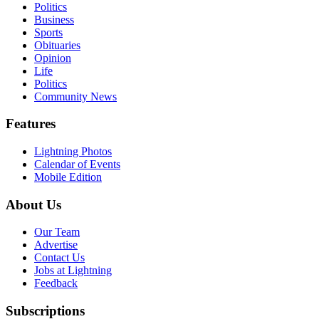
Politics
Business
Sports
Obituaries
Opinion
Life
Politics
Community News
Features
Lightning Photos
Calendar of Events
Mobile Edition
About Us
Our Team
Advertise
Contact Us
Jobs at Lightning
Feedback
Subscriptions