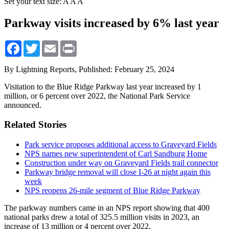
Set your text size:
A
A
A
Parkway visits increased by 6% last year
Facebook
Twitter
Email
Print
By Lightning Reports,
Published: February 25, 2024
Visitation to the Blue Ridge Parkway last year increased by 1
million, or 6 percent over 2022, the National Park Service
announced.
Related Stories
Park service proposes additional access to Graveyard Fields
NPS names new superintendent of Carl Sandburg Home
Construction under way on Graveyard Fields trail connector
Parkway bridge removal will close I-26 at night again this
week
NPS reopens 26-mile segment of Blue Ridge Parkway
The parkway numbers came in an NPS report showing that 400
national parks drew a total of 325.5 million visits in 2023, an
increase of 13 million or 4 percent over 2022.