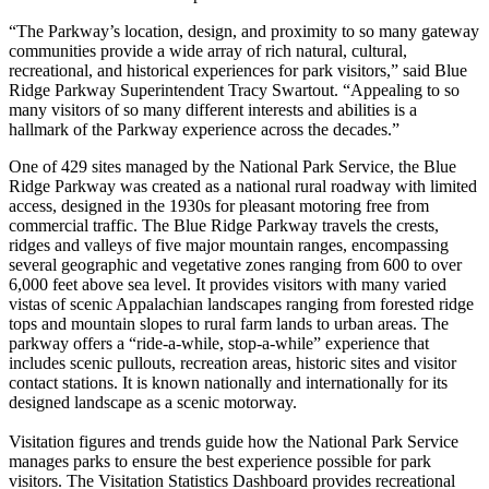
“The Parkway’s location, design, and proximity to so many gateway
communities provide a wide array of rich natural, cultural,
recreational, and historical experiences for park visitors,” said Blue
Ridge Parkway Superintendent Tracy Swartout. “Appealing to so
many visitors of so many different interests and abilities is a
hallmark of the Parkway experience across the decades.”
One of 429 sites managed by the National Park Service, the Blue
Ridge Parkway was created as a national rural roadway with limited
access, designed in the 1930s for pleasant motoring free from
commercial traffic. The Blue Ridge Parkway travels the crests,
ridges and valleys of five major mountain ranges, encompassing
several geographic and vegetative zones ranging from 600 to over
6,000 feet above sea level. It provides visitors with many varied
vistas of scenic Appalachian landscapes ranging from forested ridge
tops and mountain slopes to rural farm lands to urban areas. The
parkway offers a “ride-a-while, stop-a-while” experience that
includes scenic pullouts, recreation areas, historic sites and visitor
contact stations. It is known nationally and internationally for its
designed landscape as a scenic motorway.
Visitation figures and trends guide how the National Park Service
manages parks to ensure the best experience possible for park
visitors. The Visitation Statistics Dashboard provides recreational