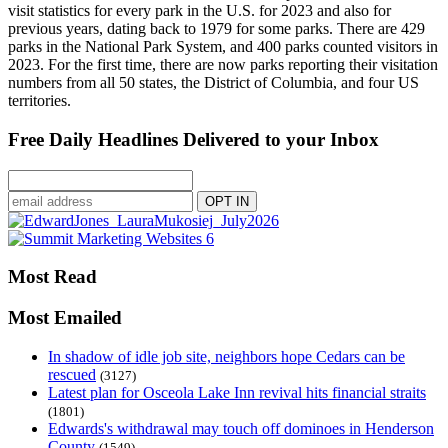
visit statistics for every park in the U.S. for 2023 and also for
previous years, dating back to 1979 for some parks. There are 429
parks in the National Park System, and 400 parks counted visitors in
2023. For the first time, there are now parks reporting their visitation
numbers from all 50 states, the District of Columbia, and four US
territories.
Free Daily Headlines Delivered to your Inbox
Most Read
Most Emailed
In shadow of idle job site, neighbors hope Cedars can be
rescued
(3127)
Latest plan for Osceola Lake Inn revival hits financial straits
(1801)
Edwards's withdrawal may touch off dominoes in Henderson
County
(1549)