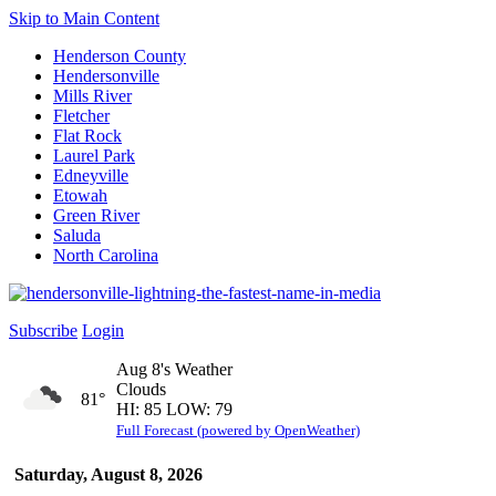
Skip to Main Content
Henderson County
Hendersonville
Mills River
Fletcher
Flat Rock
Laurel Park
Edneyville
Etowah
Green River
Saluda
North Carolina
Subscribe
Login
Aug 8's Weather
Clouds
81°
HI: 85 LOW: 79
Full Forecast (powered by OpenWeather)
Saturday, August 8, 2026