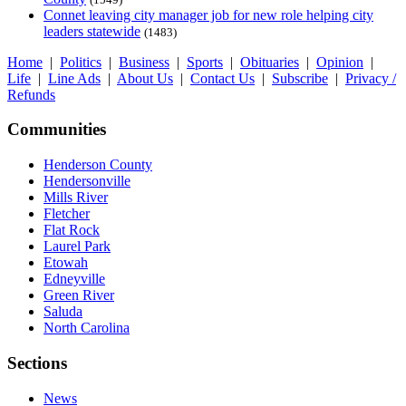
Connet leaving city manager job for new role helping city
leaders statewide
(1483)
Home
|
Politics
|
Business
|
Sports
|
Obituaries
|
Opinion
|
Life
|
Line Ads
|
About Us
|
Contact Us
|
Subscribe
|
Privacy /
Refunds
Communities
Henderson County
Hendersonville
Mills River
Fletcher
Flat Rock
Laurel Park
Etowah
Edneyville
Green River
Saluda
North Carolina
Sections
News