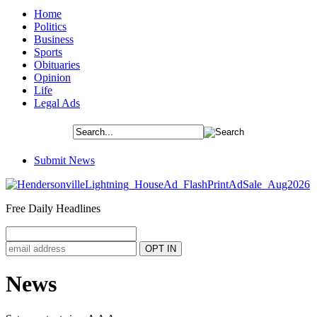
Home
Politics
Business
Sports
Obituaries
Opinion
Life
Legal Ads
Submit News
Free Daily Headlines
News