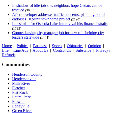
In shadow of idle job site, neighbors hope Cedars can be
rescued
(3086)
After developer addresses traffic concerns, planning board
endorses 102-unit townhome project
(2120)
Latest plan for Osceola Lake Inn revival hits financial straits
(1722)
Connet leaving city manager job for new role helping city
leaders statewide
(1444)
Home
|
Politics
|
Business
|
Sports
|
Obituaries
|
Opinion
|
Life
|
Line Ads
|
About Us
|
Contact Us
|
Subscribe
|
Privacy /
Refunds
Communities
Henderson County
Hendersonville
Mills River
Fletcher
Flat Rock
Laurel Park
Etowah
Edneyville
Green River