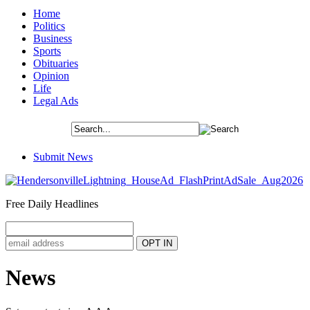
Home
Politics
Business
Sports
Obituaries
Opinion
Life
Legal Ads
Submit News
Free Daily Headlines
News