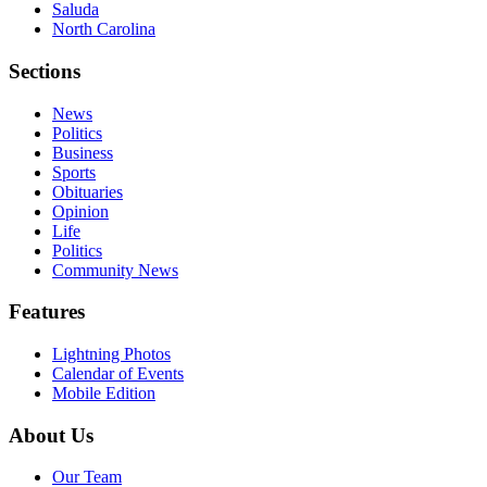
Saluda
North Carolina
Sections
News
Politics
Business
Sports
Obituaries
Opinion
Life
Politics
Community News
Features
Lightning Photos
Calendar of Events
Mobile Edition
About Us
Our Team