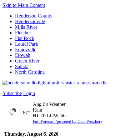
Skip to Main Content
Henderson County
Hendersonville
Mills River
Fletcher
Flat Rock
Laurel Park
Edneyville
Etowah
Green River
Saluda
North Carolina
Subscribe
Login
Aug 6's Weather
Rain
67°
HI: 70 LOW: 66
Full Forecast (powered by OpenWeather)
Thursday, August 6, 2026