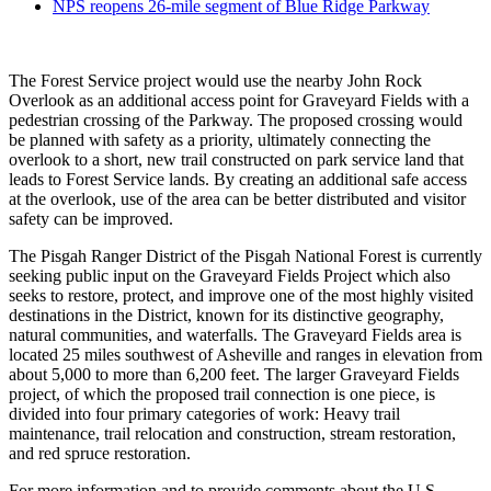
NPS reopens 26-mile segment of Blue Ridge Parkway
The Forest Service project would use the nearby John Rock
Overlook as an additional access point for Graveyard Fields with a
pedestrian crossing of the Parkway. The proposed crossing would
be planned with safety as a priority, ultimately connecting the
overlook to a short, new trail constructed on park service land that
leads to Forest Service lands. By creating an additional safe access
at the overlook, use of the area can be better distributed and visitor
safety can be improved.
The Pisgah Ranger District of the Pisgah National Forest is currently
seeking public input on the Graveyard Fields Project which also
seeks to restore, protect, and improve one of the most highly visited
destinations in the District, known for its distinctive geography,
natural communities, and waterfalls. The Graveyard Fields area is
located 25 miles southwest of Asheville and ranges in elevation from
about 5,000 to more than 6,200 feet. The larger Graveyard Fields
project, of which the proposed trail connection is one piece, is
divided into four primary categories of work: Heavy trail
maintenance, trail relocation and construction, stream restoration,
and red spruce restoration.
For more information and to provide comments about the U.S.