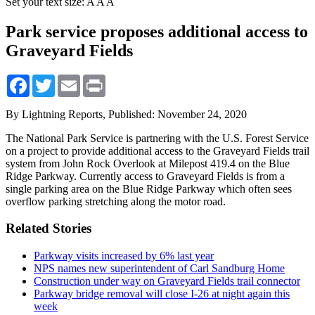
Set your text size:
A
A
A
Park service proposes additional access to
Graveyard Fields
Facebook
Twitter
Email
Print
By Lightning Reports,
Published: November 24, 2020
The National Park Service is partnering with the U.S. Forest Service
on a project to provide additional access to the Graveyard Fields trail
system from John Rock Overlook at Milepost 419.4 on the Blue
Ridge Parkway. Currently access to Graveyard Fields is from a
single parking area on the Blue Ridge Parkway which often sees
overflow parking stretching along the motor road.
Related Stories
Parkway visits increased by 6% last year
NPS names new superintendent of Carl Sandburg Home
Construction under way on Graveyard Fields trail connector
Parkway bridge removal will close I-26 at night again this
week