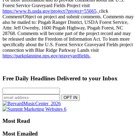
Forest Service Graveyard Fields Project visit
https://www.fs.usda.gov/project/?project=55665,
click
Comment/Object on project and submit comments. Comments may
also be mailed to: Pisgah Ranger District, USDA Forest Service,
Attn: Jeff Owenby, 1600 Pisgah Highway, Pisgah Forest, NC
28768. Comments will become part of the project record and may
be released under the Freedom of Information Act. To learn more
specifically about the U.S. Forest Service Graveyard Fields project
connection with Blue Ridge Parkway Lands visit
https://parkplanning.nps.gov/graveyardfields.
Free Daily Headlines Delivered to your Inbox
Most Read
Most Emailed