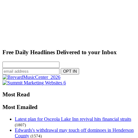
Free Daily Headlines Delivered to your Inbox
Most Read
Most Emailed
Latest plan for Osceola Lake Inn revival hits financial straits
(1807)
Edwards's withdrawal may touch off dominoes in Henderson
County
(1574)