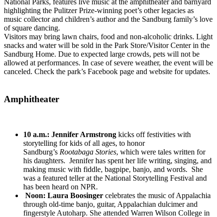
National Parks, features live music at the amphitheater and barnyard
highlighting the Pulitzer Prize-winning poet’s other legacies as
music collector and children’s author and the Sandburg family’s love
of square dancing.
Visitors may bring lawn chairs, food and non-alcoholic drinks. Light
snacks and water will be sold in the Park Store/Visitor Center in the
Sandburg Home. Due to expected large crowds, pets will not be
allowed at performances. In case of severe weather, the event will be
canceled. Check the park’s Facebook page and website for updates.
Amphitheater
10 a.m.:
Jennifer Armstrong
kicks off festivities with
storytelling for kids of all ages, to honor
Sandburg’s
Rootabaga Stories
, which were tales written for
his daughters. Jennifer has spent her life writing, singing, and
making music with fiddle, bagpipe, banjo, and words. She
was a featured teller at the National Storytelling Festival and
has been heard on NPR.
Noon:
Laura Boosinger
celebrates the music of Appalachia
through old-time banjo, guitar, Appalachian dulcimer and
fingerstyle Autoharp. She attended Warren Wilson College in