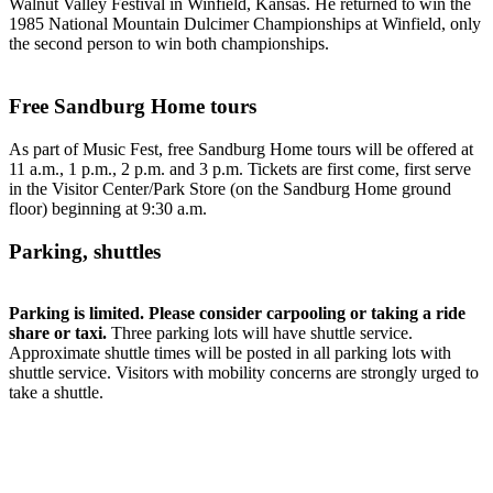
Walnut Valley Festival in Winfield, Kansas. He returned to win the
1985 National Mountain Dulcimer Championships at Winfield, only
the second person to win both championships.
Free Sandburg Home tours
As part of Music Fest, free Sandburg Home tours will be offered at
11 a.m., 1 p.m., 2 p.m. and 3 p.m. Tickets are first come, first serve
in the Visitor Center/Park Store (on the Sandburg Home ground
floor) beginning at 9:30 a.m.
Parking, shuttles
Parking is limited. Please consider carpooling or taking a ride
share or taxi.
Three parking lots will have shuttle service.
Approximate shuttle times will be posted in all parking lots with
shuttle service. Visitors with mobility concerns are strongly urged to
take a shuttle.