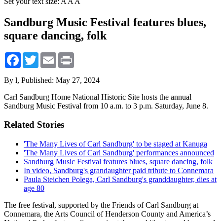
Set your text size:
A
A
A
Sandburg Music Festival features blues,
square dancing, folk
Facebook
Twitter
Email
Print
By l,
Published: May 27, 2024
Carl Sandburg Home National Historic Site hosts the annual
Sandburg Music Festival from 10 a.m. to 3 p.m. Saturday, June 8.
Related Stories
'The Many Lives of Carl Sandburg' to be staged at Kanuga
'The Many Lives of Carl Sandburg' performances announced
Sandburg Music Festival features blues, square dancing, folk
In video, Sandburg's grandaughter paid tribute to Connemara
Paula Steichen Polega, Carl Sandburg's granddaughter, dies at
age 80
The free festival, supported by the Friends of Carl Sandburg at
Connemara, the Arts Council of Henderson County and America’s