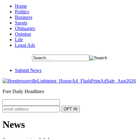
Home
Politics
Business
Sports
Obituaries
Opinion
Life
Legal Ads
Submit News
Free Daily Headlines
News