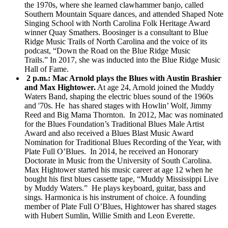
the 1970s, where she learned clawhammer banjo, called
Southern Mountain Square dances, and attended Shaped Note
Singing School with North Carolina Folk Heritage Award
winner Quay Smathers. Boosinger is a consultant to Blue
Ridge Music Trails of North Carolina and the voice of its
podcast, “Down the Road on the Blue Ridge Music
Trails.” In 2017, she was inducted into the Blue Ridge Music
Hall of Fame.
2 p.m.:
Mac Arnold plays the Blues with Austin Brashier
and Max Hightower.
At age 24, Arnold joined the Muddy
Waters Band, shaping the electric blues sound of the 1960s
and '70s. He has shared stages with Howlin’ Wolf, Jimmy
Reed and Big Mama Thornton. In 2012, Mac was nominated
for the Blues Foundation’s Traditional Blues Male Artist
Award and also received a Blues Blast Music Award
Nomination for Traditional Blues Recording of the Year, with
Plate Full O’Blues. In 2014, he received an Honorary
Doctorate in Music from the University of South Carolina.
Max Hightower started his music career at age 12 when he
bought his first blues cassette tape, “Muddy Mississippi Live
by Muddy Waters.” He plays keyboard, guitar, bass and
sings. Harmonica is his instrument of choice. A founding
member of Plate Full O’Blues, Hightower has shared stages
with Hubert Sumlin, Willie Smith and Leon Everette.