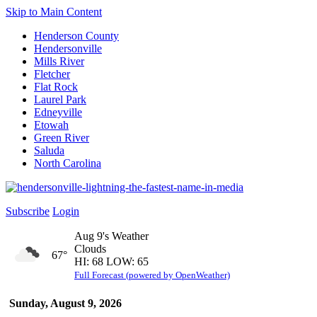
Skip to Main Content
Henderson County
Hendersonville
Mills River
Fletcher
Flat Rock
Laurel Park
Edneyville
Etowah
Green River
Saluda
North Carolina
Subscribe
Login
Aug 9's Weather
Clouds
67°
HI: 68 LOW: 65
Full Forecast (powered by OpenWeather)
Sunday, August 9, 2026