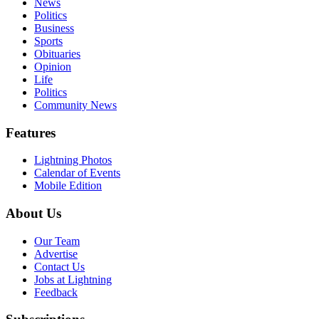
News
Politics
Business
Sports
Obituaries
Opinion
Life
Politics
Community News
Features
Lightning Photos
Calendar of Events
Mobile Edition
About Us
Our Team
Advertise
Contact Us
Jobs at Lightning
Feedback