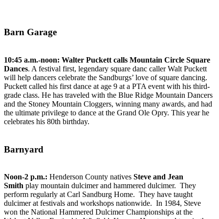
Barn Garage
10:45 a.m.-noon:
Walter Puckett calls Mountain Circle Square
Dances
. A festival first, legendary square danc caller Walt Puckett
will help dancers celebrate the Sandburgs’ love of square dancing.
Puckett called his first dance at age 9 at a PTA event with his third-
grade class. He has traveled with the Blue Ridge Mountain Dancers
and the Stoney Mountain Cloggers, winning many awards, and had
the ultimate privilege to dance at the Grand Ole Opry. This year he
celebrates his 80th birthday.
Barnyard
Noon-2 p.m.:
Henderson County natives
Steve and Jean
Smith
play mountain dulcimer and hammered dulcimer. They
perform regularly at Carl Sandburg Home. They have taught
dulcimer at festivals and workshops nationwide. In 1984, Steve
won the National Hammered Dulcimer Championships at the