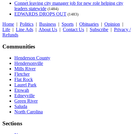
Connet leaving city manager job for new role helping city
leaders statewide
(1484)
EDWARDS DROPS OUT
(1483)
Home
|
Politics
|
Business
|
Sports
|
Obituaries
|
Opinion
|
Life
|
Line Ads
|
About Us
|
Contact Us
|
Subscribe
|
Privacy /
Refunds
Communities
Henderson County
Hendersonville
Mills River
Fletcher
Flat Rock
Laurel Park
Etowah
Edneyville
Green River
Saluda
North Carolina
Sections