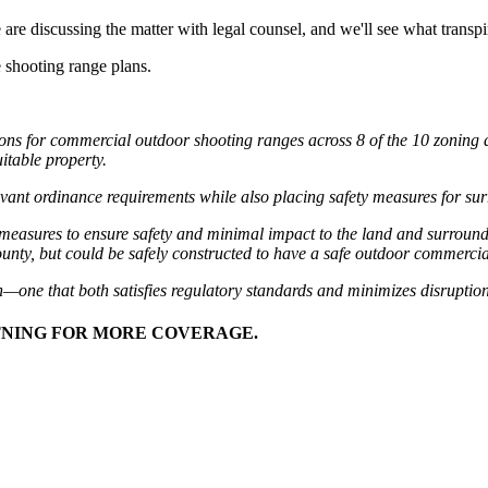
re discussing the matter with legal counsel, and we'll see what transpire
 shooting range plans.
ns for commercial outdoor shooting ranges across 8 of the 10 zoning d
itable property.
elevant ordinance requirements while also placing safety measures for sur
ing measures to ensure safety and minimal impact to the land and surro
 county, but could be safely constructed to have a safe outdoor commerci
—one that both satisfies regulatory standards and minimizes disruption
HTNING FOR MORE COVERAGE.