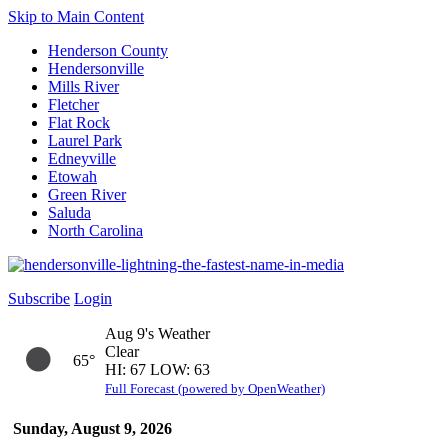
Skip to Main Content
Henderson County
Hendersonville
Mills River
Fletcher
Flat Rock
Laurel Park
Edneyville
Etowah
Green River
Saluda
North Carolina
Subscribe
Login
Aug 9's Weather
Clear
65°
HI: 67 LOW: 63
Full Forecast (powered by OpenWeather)
Sunday, August 9, 2026