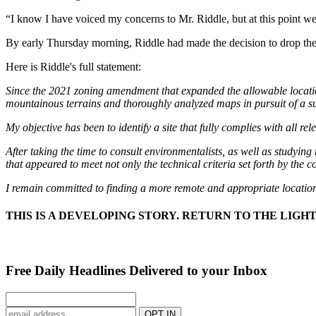
“I know I have voiced my concerns to Mr. Riddle, but at this point we a
By early Thursday morning, Riddle had made the decision to drop the
Here is Riddle's full statement:
Since the 2021 zoning amendment that expanded the allowable locatio
mountainous terrains and thoroughly analyzed maps in pursuit of a su
My objective has been to identify a site that fully complies with all r
After taking the time to consult environmentalists, as well as study
that appeared to meet not only the technical criteria set forth by the
I remain committed to finding a more remote and appropriate location
THIS IS A DEVELOPING STORY. RETURN TO THE LIG
Free Daily Headlines Delivered to your Inbox