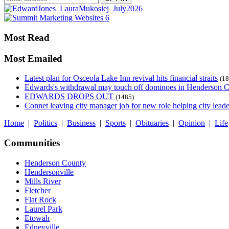
Most Read
Most Emailed
Latest plan for Osceola Lake Inn revival hits financial straits
(18
Edwards's withdrawal may touch off dominoes in Henderson 
EDWARDS DROPS OUT
(1485)
Connet leaving city manager job for new role helping city leade
Home
|
Politics
|
Business
|
Sports
|
Obituaries
|
Opinion
|
Life
Communities
Henderson County
Hendersonville
Mills River
Fletcher
Flat Rock
Laurel Park
Etowah
Edneyville