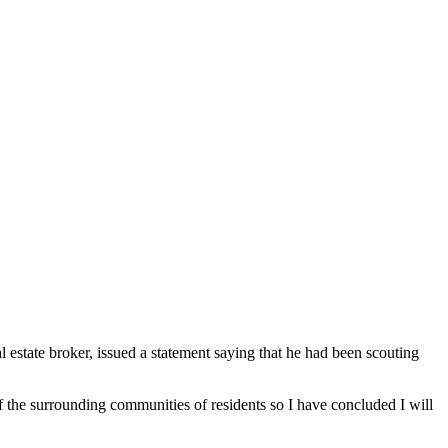
state broker, issued a statement saying that he had been scouting
of the surrounding communities of residents so I have concluded I will