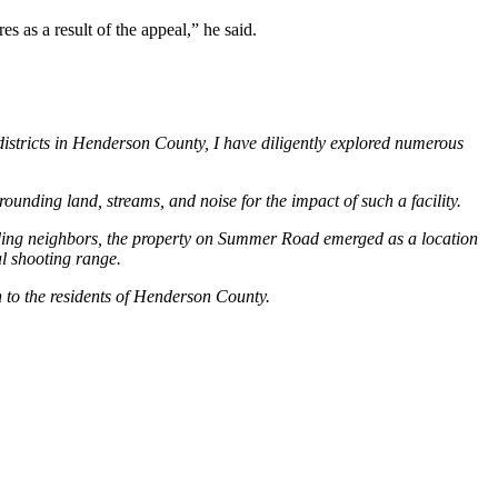
s as a result of the appeal,” he said.
istricts in Henderson County, I have diligently explored numerous
rounding land, streams, and noise for the impact of such a facility.
unding neighbors, the property on Summer Road emerged as a location
al shooting range.
 to the residents of Henderson County.