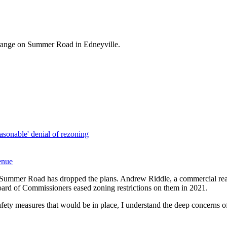
 range on Summer Road in Edneyville.
asonable' denial of rezoning
enue
Summer Road has dropped the plans. Andrew Riddle, a commercial real e
Board of Commissioners eased zoning restrictions on them in 2021.
 safety measures that would be in place, I understand the deep concerns 