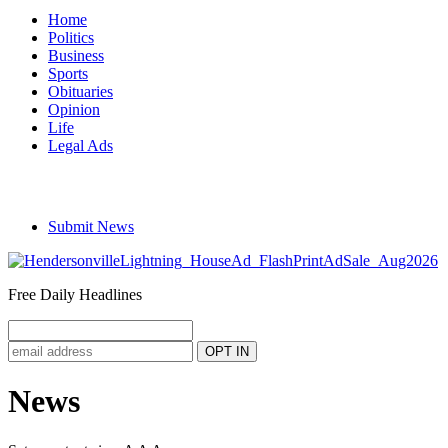
Home
Politics
Business
Sports
Obituaries
Opinion
Life
Legal Ads
Submit News
Free Daily Headlines
News