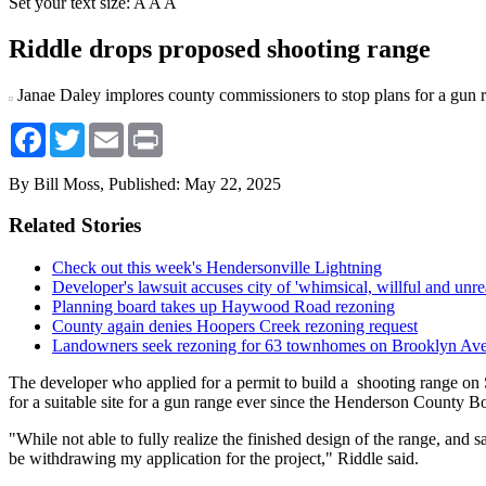
Set your text size:
A
A
A
Riddle drops proposed shooting range
Janae Daley implores county commissioners to stop plans for a gun
Facebook
Twitter
Email
Print
By Bill Moss,
Published: May 22, 2025
Related Stories
Check out this week's Hendersonville Lightning
Developer's lawsuit accuses city of 'whimsical, willful and unre
Planning board takes up Haywood Road rezoning
County again denies Hoopers Creek rezoning request
Landowners seek rezoning for 63 townhomes on Brooklyn Av
The developer who applied for a permit to build a shooting range on 
for a suitable site for a gun range ever since the Henderson County 
"While not able to fully realize the finished design of the range, and
be withdrawing my application for the project," Riddle said.