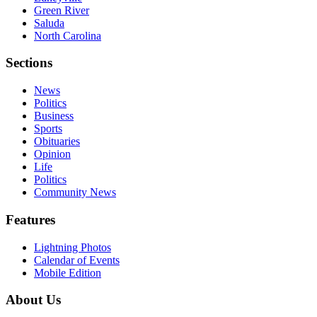
Green River
Saluda
North Carolina
Sections
News
Politics
Business
Sports
Obituaries
Opinion
Life
Politics
Community News
Features
Lightning Photos
Calendar of Events
Mobile Edition
About Us