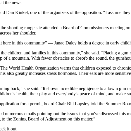
at the news.
” said Dan Kinkel, one of the organizers of the opposition. “I assume th
near the shooting range site attended a Board of Commissioners meetin
across her shoulder.
ht here in this community” — Janae Daley holds a degree in early chil
l the children and families in this community,” she said. “Placing a gun 
p of a mountain. With fewer obstacles to absorb the sound, the gunshots 
reat. The World Health Organization warns that children exposed to chroni
is also greatly increases stress hormones. Their ears are more sensitive
 turning back," she said. "It shows incredible negligence to allow a gun
ildren's health, their play and everybody's peace of mind, and make su
pplication for a permit, board Chair Bill Lapsley told the Summer Road 
d numerous emails pointing out the issues that you've discussed this m
 to the Zoning Board of Adjustment on this matter.”
ck it out.