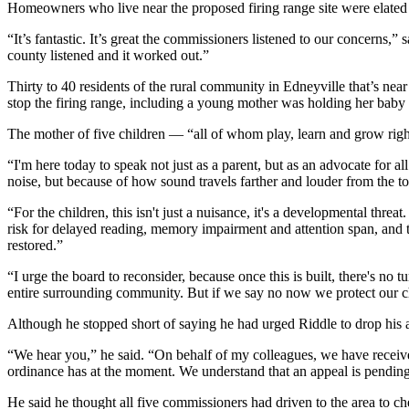
Homeowners who live near the proposed firing range site were elated 
“It’s fantastic. It’s great the commissioners listened to our concerns,
county listened and it worked out.”
Thirty to 40 residents of the rural community in Edneyville that’s 
stop the firing range, including a young mother was holding her baby 
The mother of five children — “all of whom play, learn and grow rig
“I'm here today to speak not just as a parent, but as an advocate for al
noise, but because of how sound travels farther and louder from the to
“For the children, this isn't just a nuisance, it's a developmental th
risk for delayed reading, memory impairment and attention span, and th
restored.”
“I urge the board to reconsider, because once this is built, there's no
entire surrounding community. But if we say no now we protect our ch
Although he stopped short of saying he had urged Riddle to drop his a
“We hear you,” he said. “On behalf of my colleagues, we have receive
ordinance has at the moment. We understand that an appeal is pending
He said he thought all five commissioners had driven to the area to che