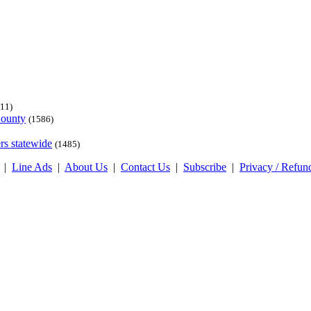
11)
County
(1586)
rs statewide
(1485)
|
Line Ads
|
About Us
|
Contact Us
|
Subscribe
|
Privacy / Refun