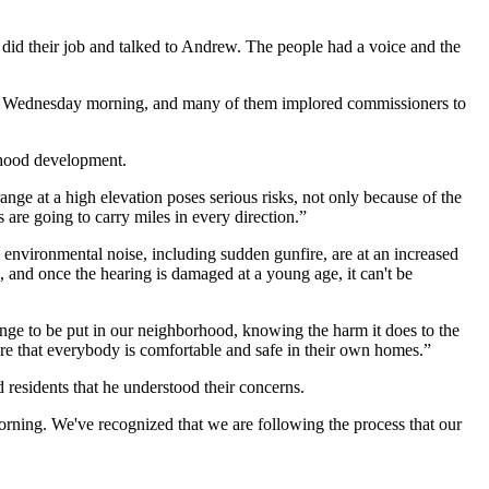
ey did their job and talked to Andrew. The people had a voice and the
g on Wednesday morning, and many of them implored commissioners to
dhood development.
range at a high elevation poses serious risks, not only because of the
are going to carry miles in every direction.”
c environmental noise, including sudden gunfire, are at an increased
, and once the hearing is damaged at a young age, it can't be
 range to be put in our neighborhood, knowing the harm it does to the
re that everybody is comfortable and safe in their own homes.”
residents that he understood their concerns.
orning. We've recognized that we are following the process that our