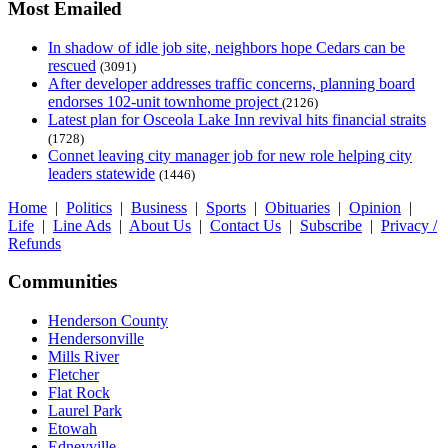
Most Emailed
In shadow of idle job site, neighbors hope Cedars can be
rescued
(3091)
After developer addresses traffic concerns, planning board
endorses 102-unit townhome project
(2126)
Latest plan for Osceola Lake Inn revival hits financial straits
(1728)
Connet leaving city manager job for new role helping city
leaders statewide
(1446)
Home
|
Politics
|
Business
|
Sports
|
Obituaries
|
Opinion
|
Life
|
Line Ads
|
About Us
|
Contact Us
|
Subscribe
|
Privacy /
Refunds
Communities
Henderson County
Hendersonville
Mills River
Fletcher
Flat Rock
Laurel Park
Etowah
Edneyville