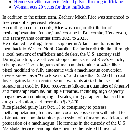
Hendersonville man gets federal prison for drug trafficking
Woman gets 20 years for drug trafficking
In addition to the prison term, Zachery Micah Rice was sentenced to
five years of supervised release.
According to court records, Rice was a major distributor of
methamphetamine, fentanyl and cocaine in Buncombe, Henderson,
and Transylvania counties from 2021 to 2023.
He obtained the drugs from a supplier in Atlanta and transported
them back to Western North Carolina for further distribution through
a local network of traffickers and dealers, the U.S. attorney said.
During one trip, law officers stopped and searched Rice’s vehicle,
seizing over 11½ kilograms of methamphetamine, a .40-caliber
pistol modified to fully automatic with a machinegun conversion
device known as a “Glock switch,” and more than $32,683 in cash.
Investigators later executed search warrants at stash houses and a
storage unit used by Rice, recovering kilogram quantities of fentanyl
and methamphetamine, multiple firearms, including high-capacity
magazines ammunition, digital scales, drug paraphernalia used for
drug distribution, and more than $27,470.
Rice pleaded guilty last Oct. 18 to conspiracy to possess
methamphetamine, fentanyl and cocaine, possession with intent to
distribute methamphetamine, possession of a firearm by a felon, and
possession of a machinegun. He remains in the custody of the U.S.
Marshals Service pending placement by the federal Bureau of