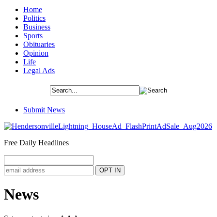
Home
Politics
Business
Sports
Obituaries
Opinion
Life
Legal Ads
Submit News
Free Daily Headlines
News