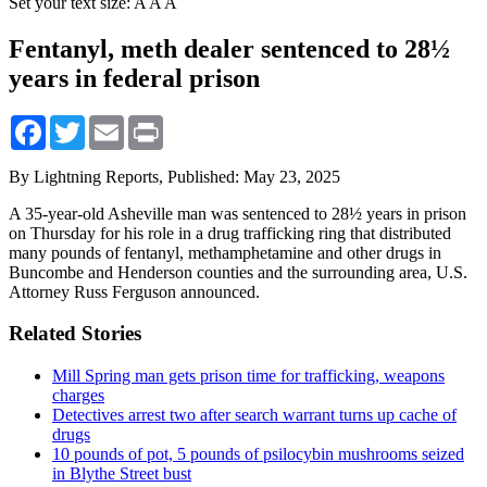
Set your text size:
A
A
A
Fentanyl, meth dealer sentenced to 28½
years in federal prison
Facebook
Twitter
Email
Print
By Lightning Reports,
Published: May 23, 2025
A 35-year-old Asheville man was sentenced to 28½ years in prison
on Thursday for his role in a drug trafficking ring that distributed
many pounds of fentanyl, methamphetamine and other drugs in
Buncombe and Henderson counties and the surrounding area, U.S.
Attorney Russ Ferguson announced.
Related Stories
Mill Spring man gets prison time for trafficking, weapons
charges
Detectives arrest two after search warrant turns up cache of
drugs
10 pounds of pot, 5 pounds of psilocybin mushrooms seized
in Blythe Street bust