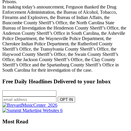
Prisons.
In making today’s announcement, Ferguson thanked the Drug
Enforcement Administration, the Bureau of Alcohol, Tobacco,
Firearms and Explosives, the Bureau of Indian Affairs, the
Buncombe County Sheriff’s Office, the North Carolina State
Bureau of Investigation the Henderson County Sheriff’s Office, the
Anderson County Sheriff’s Office in South Carolina, the Asheville
Police Department, the Waynesville Police Department, the
Cherokee Indian Police Department, the Rutherford County
Sheriff’s Office, the Transylvania County Sheriff’s Office, the
Haywood County Sheriff’s Office, the Swain County Sheriff’s
Office, the Jackson County Sheriff’s Office, the Clay County
Sheriff’s Office and the Spartanburg County Sheriff’s Office in
South Carolina for their investigation of the case.
Free Daily Headlines Delivered to your Inbox
Most Read