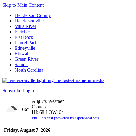
Skip to Main Content
Henderson County
Hendersonville
Mills River
Fletcher
Flat Rock
Laurel Park
Edneyville
Etowah
Green River
Saluda
North Carolina
Subscribe
Login
Aug 7's Weather
Clouds
66°
HI: 68 LOW: 64
Full Forecast (powered by OpenWeather)
Friday, August 7, 2026