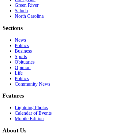
Green River
Saluda
North Carolina
Sections
News
Politics
Business
Sports
Obituaries
Opinion
Life
Politics
Community News
Features
Lightning Photos
Calendar of Events
Mobile Edition
About Us