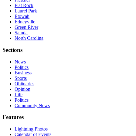
Flat Rock
Laurel Park
Etowah
Edneyville
Green River
Saluda
North Carolina
Sections
News
Politics
Business
Sports
Obituaries
Opinion
Life
Politics
Community News
Features
Lightning Photos
Calendar of Events