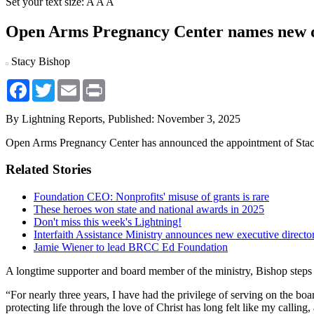
Set your text size:
A
A
A
Open Arms Pregnancy Center names new d
Stacy Bishop
Facebook
Twitter
Email
Print
By Lightning Reports,
Published: November 3, 2025
Open Arms Pregnancy Center has announced the appointment of Stacy 
Related Stories
Foundation CEO: Nonprofits' misuse of grants is rare
These heroes won state and national awards in 2025
Don't miss this week's Lightning!
Interfaith Assistance Ministry announces new executive directo
Jamie Wiener to lead BRCC Ed Foundation
A longtime supporter and board member of the ministry, Bishop steps i
“For nearly three years, I have had the privilege of serving on the boa
protecting life through the love of Christ has long felt like my calling,