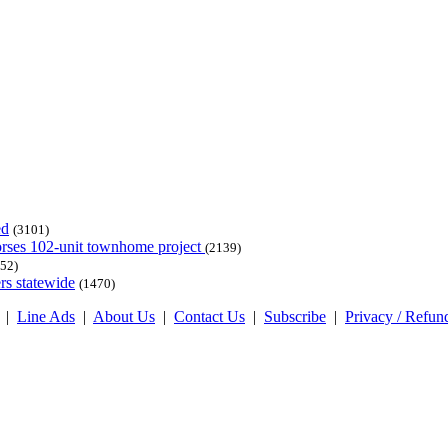
ed
(3101)
dorses 102-unit townhome project
(2139)
52)
rs statewide
(1470)
|
Line Ads
|
About Us
|
Contact Us
|
Subscribe
|
Privacy / Refun