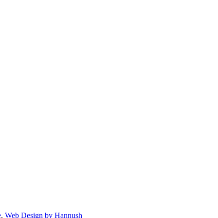
e
.
Web Design by Hannush