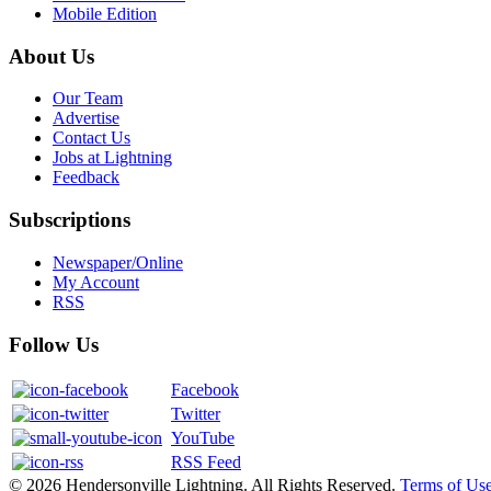
Mobile Edition
About Us
Our Team
Advertise
Contact Us
Jobs at Lightning
Feedback
Subscriptions
Newspaper/Online
My Account
RSS
Follow Us
Facebook
Twitter
YouTube
RSS Feed
© 2026 Hendersonville Lightning. All Rights Reserved.
Terms of Us