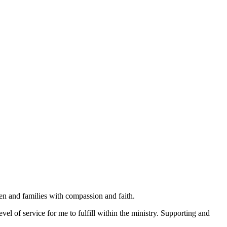
en and families with compassion and faith.
vel of service for me to fulfill within the ministry. Supporting and