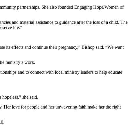
g community partnerships. She also founded Engaging Hope/Women of
es and material assistance to guidance after the loss of a child. The
eserve life.”
se its effects and continue their pregnancy,” Bishop said. “We want
he ministry’s work.
ionships and to connect with local ministry leaders to help educate
 hopeless,” she said.
ry. Her love for people and her unwavering faith make her the right
10.