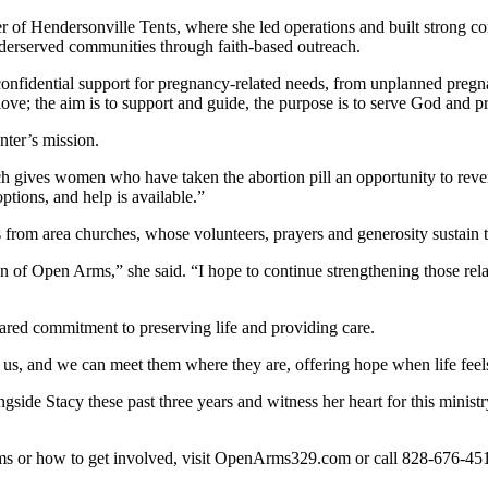
r of Hendersonville Tents, where she led operations and built stron
derserved communities through faith-based outreach.
fidential support for pregnancy-related needs, from unplanned pregnanci
ove; the aim is to support and guide, the purpose is to serve God and pr
nter’s mission.
 gives women who have taken the abortion pill an opportunity to rever
ptions, and help is available.”
 from area churches, whose volunteers, prayers and generosity sustain t
of Open Arms,” she said. “I hope to continue strengthening those relat
red commitment to preserving life and providing care.
 us, and we can meet them where they are, offering hope when life feels
ngside Stacy these past three years and witness her heart for this minist
ms or how to get involved, visit OpenArms329.com or call 828-676-45