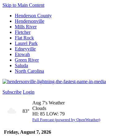
Skip to Main Content
Henderson County
Hendersonville
Mills River
Fletcher
Flat Rock
Laurel Park
Edneyville
Etowah
Green River
Saluda
North Carolina
Subscribe
Login
Aug 7's Weather
Clouds
83°
HI: 85 LOW: 79
Full Forecast (powered by OpenWeather)
Friday, August 7, 2026