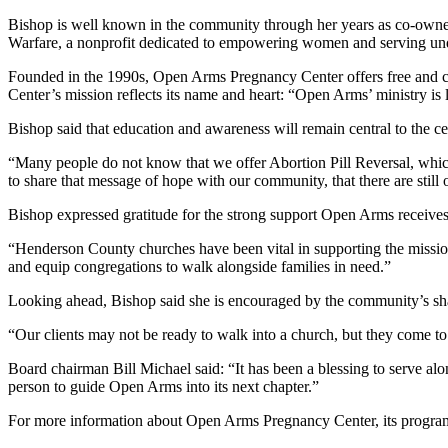
Bishop is well known in the community through her years as co-owne
Warfare, a nonprofit dedicated to empowering women and serving un
Founded in the 1990s, Open Arms Pregnancy Center offers free and con
Center’s mission reflects its name and heart: “Open Arms’ ministry is l
Bishop said that education and awareness will remain central to the ce
“Many people do not know that we offer Abortion Pill Reversal, which
to share that message of hope with our community, that there are still o
Bishop expressed gratitude for the strong support Open Arms receives
“Henderson County churches have been vital in supporting the mission 
and equip congregations to walk alongside families in need.”
Looking ahead, Bishop said she is encouraged by the community’s sha
“Our clients may not be ready to walk into a church, but they come to
Board chairman Bill Michael said: “It has been a blessing to serve alo
person to guide Open Arms into its next chapter.”
For more information about Open Arms Pregnancy Center, its progra