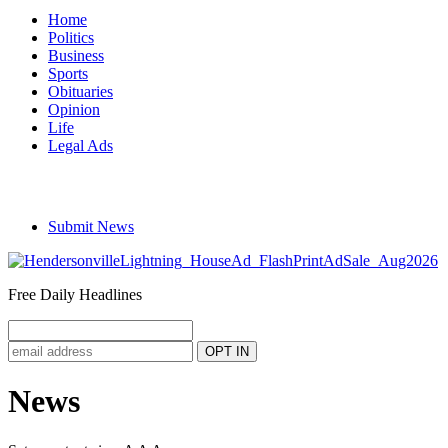
Home
Politics
Business
Sports
Obituaries
Opinion
Life
Legal Ads
Submit News
Free Daily Headlines
News