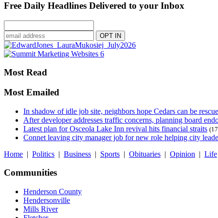
Free Daily Headlines Delivered to your Inbox
Most Read
Most Emailed
In shadow of idle job site, neighbors hope Cedars can be rescu
After developer addresses traffic concerns, planning board en
Latest plan for Osceola Lake Inn revival hits financial straits
(17
Connet leaving city manager job for new role helping city leade
Home
|
Politics
|
Business
|
Sports
|
Obituaries
|
Opinion
|
Life
Communities
Henderson County
Hendersonville
Mills River
Fletcher