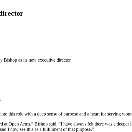
irector
Bishop as its new executive director.
r
nto this role with a deep sense of purpose and a heart for serving wom
rd at Open Arms,” Bishop said. “I have always felt there was a deeper le
 and I now see this as a fulfillment of that purpose.”