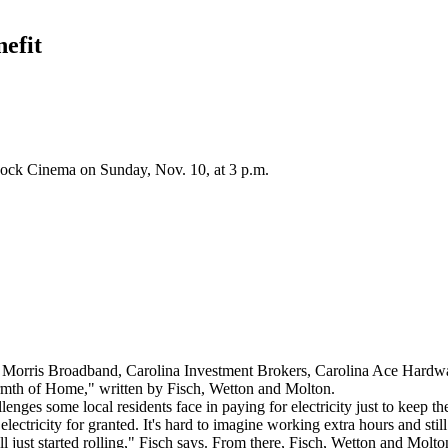
efit
Rock Cinema on Sunday, Nov. 10, at 3 p.m.
ris Broadband, Carolina Investment Brokers, Carolina Ace Hardware 
armth of Home," written by Fisch, Wetton and Molton.
lenges some local residents face in paying for electricity just to keep the
ectricity for granted. It's hard to imagine working extra hours and still
l just started rolling," Fisch says. From there, Fisch, Wetton and Molton