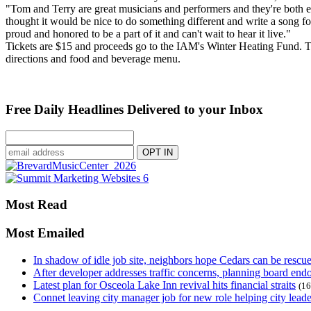
"Tom and Terry are great musicians and performers and they're both extre
thought it would be nice to do something different and write a song for
proud and honored to be a part of it and can't wait to hear it live."
Tickets are $15 and proceeds go to the IAM's Winter Heating Fund. T
directions and food and beverage menu.
Free Daily Headlines Delivered to your Inbox
Most Read
Most Emailed
In shadow of idle job site, neighbors hope Cedars can be rescu
After developer addresses traffic concerns, planning board en
Latest plan for Osceola Lake Inn revival hits financial straits
(16
Connet leaving city manager job for new role helping city leade