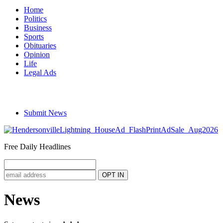
Home
Politics
Business
Sports
Obituaries
Opinion
Life
Legal Ads
Submit News
Free Daily Headlines
News