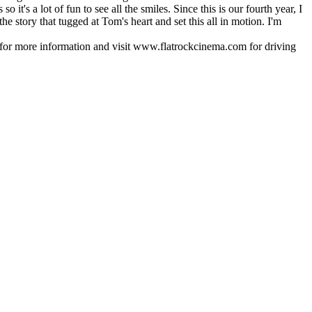
t's a lot of fun to see all the smiles. Since this is our fourth year, I
e story that tugged at Tom's heart and set this all in motion. I'm
for more information and visit www.flatrockcinema.com for driving