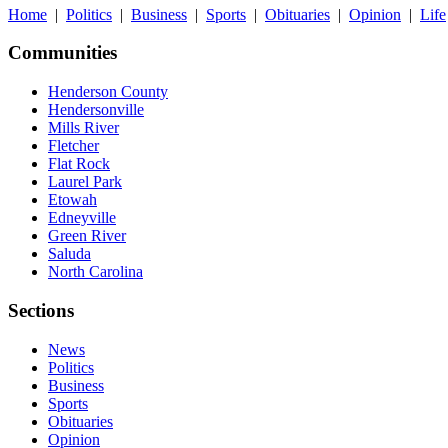
Home
|
Politics
|
Business
|
Sports
|
Obituaries
|
Opinion
|
Life
Communities
Henderson County
Hendersonville
Mills River
Fletcher
Flat Rock
Laurel Park
Etowah
Edneyville
Green River
Saluda
North Carolina
Sections
News
Politics
Business
Sports
Obituaries
Opinion