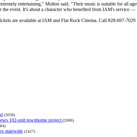
mely entertaining," Molton said. "Their music is suitable for all ages so i
 the event. It's about a character who benefited from IAM's service — th
ickets are available at IAM and Flat Rock Cinema. Call 828-697-7029 
ed
(3058)
dorses 102-unit townhome project
(2090)
84)
rs statewide
(1427)