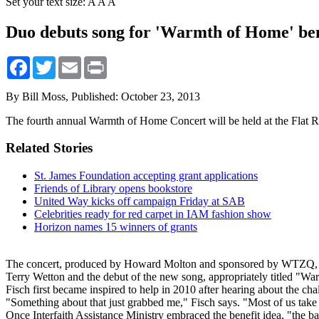
Set your text size:
A
A
A
Duo debuts song for 'Warmth of Home' ben
Facebook
Twitter
Email
Print
By Bill Moss,
Published: October 23, 2013
The fourth annual Warmth of Home Concert will be held at the Flat 
Related Stories
St. James Foundation accepting grant applications
Friends of Library opens bookstore
United Way kicks off campaign Friday at SAB
Celebrities ready for red carpet in IAM fashion show
Horizon names 15 winners of grants
The concert, produced by Howard Molton and sponsored by WTZQ, Mor
Terry Wetton and the debut of the new song, appropriately titled "W
Fisch first became inspired to help in 2010 after hearing about the chal
"Something about that just grabbed me," Fisch says. "Most of us take el
Once Interfaith Assistance Ministry embraced the benefit idea, "the bal