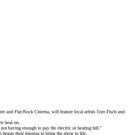
and Flat Rock Cinema, will feature local artists Tom Fisch and
ir heat on.
 not having enough to pay the electric or heating bill."
 began their mission to bring the show to life.