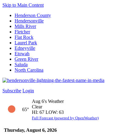
Skip to Main Content
Henderson County
Hendersonville
Mills River
Fletcher
Flat Rock
Laurel Park
Edneyville
Etowah
Green River
Saluda
North Carolina
Subscribe
Login
Aug 6's Weather
Clear
65°
HI: 67 LOW: 63
Full Forecast (powered by OpenWeather)
Thursday, August 6, 2026