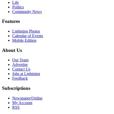
Life
Politics
Community News
Features
Lightning Photos
Calendar of Events
Mobile Edition
About Us
Our Team
Advertise
Contact Us
Jobs at Lightning
Feedback
Subscriptions
Newspaper/Online
My Account
RSS