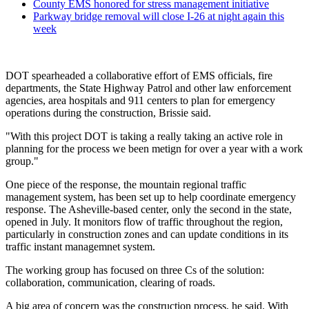
County EMS honored for stress management initiative
Parkway bridge removal will close I-26 at night again this
week
DOT spearheaded a collaborative effort of EMS officials, fire
departments, the State Highway Patrol and other law enforcement
agencies, area hospitals and 911 centers to plan for emergency
operations during the construction, Brissie said.
"With this project DOT is taking a really taking an active role in
planning for the process we been metign for over a year with a work
group."
One piece of the response, the mountain regional traffic
management system, has been set up to help coordinate emergency
response. The Asheville-based center, only the second in the state,
opened in July. It monitors flow of traffic throughout the region,
particularly in construction zones and can update conditions in its
traffic instant managemnet system.
The working group has focused on three Cs of the solution:
collaboration, communication, clearing of roads.
A big area of concern was the construction process, he said. With