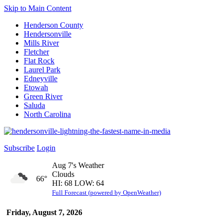
Skip to Main Content
Henderson County
Hendersonville
Mills River
Fletcher
Flat Rock
Laurel Park
Edneyville
Etowah
Green River
Saluda
North Carolina
Subscribe
Login
Aug 7's Weather
Clouds
66°
HI: 68 LOW: 64
Full Forecast (powered by OpenWeather)
Friday, August 7, 2026