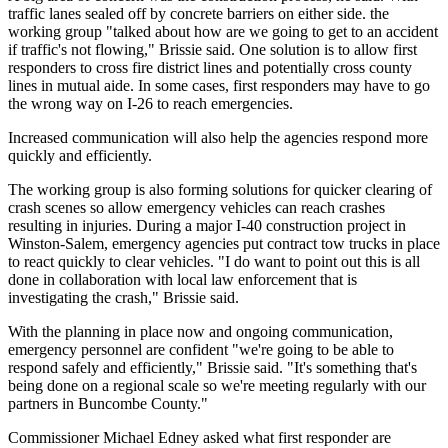
traffic lanes sealed off by concrete barriers on either side. the
working group "talked about how are we going to get to an accident
if traffic's not flowing," Brissie said. One solution is to allow first
responders to cross fire district lines and potentially cross county
lines in mutual aide. In some cases, first responders may have to go
the wrong way on I-26 to reach emergencies.
Increased communication will also help the agencies respond more
quickly and efficiently.
The working group is also forming solutions for quicker clearing of
crash scenes so allow emergency vehicles can reach crashes
resulting in injuries. During a major I-40 construction project in
Winston-Salem, emergency agencies put contract tow trucks in place
to react quickly to clear vehicles. "I do want to point out this is all
done in collaboration with local law enforcement that is
investigating the crash," Brissie said.
With the planning in place now and ongoing communication,
emergency personnel are confident "we're going to be able to
respond safely and efficiently," Brissie said. "It's something that's
being done on a regional scale so we're meeting regularly with our
partners in Buncombe County."
Commissioner Michael Edney asked what first responder are