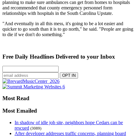
planning to make sure ambulances can get from homes to hospitals
and recommended that county emergency personnel form
relationships with hospitals in the South Carolina Upstate.
"And eventually in all this mess, it's going to be a lot easier and
quicker to go south than it is to go north," he said. "People are going
to die if we don't do something."
Free Daily Headlines Delivered to your Inbox
Most Read
Most Emailed
In shadow of idle job site, neighbors hope Cedars can be
rescued
(3089)
After developer addresses traffic concerns, planning board