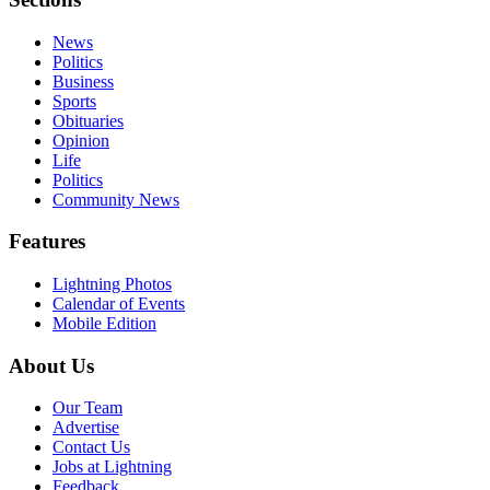
News
Politics
Business
Sports
Obituaries
Opinion
Life
Politics
Community News
Features
Lightning Photos
Calendar of Events
Mobile Edition
About Us
Our Team
Advertise
Contact Us
Jobs at Lightning
Feedback