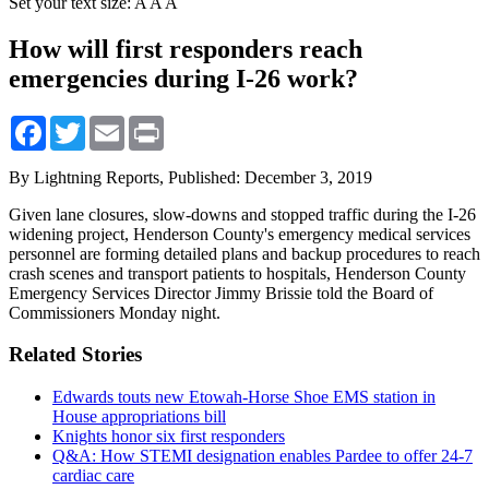
Set your text size:
A
A
A
How will first responders reach
emergencies during I-26 work?
Facebook
Twitter
Email
Print
By Lightning Reports,
Published: December 3, 2019
Given lane closures, slow-downs and stopped traffic during the I-26
widening project, Henderson County's emergency medical services
personnel are forming detailed plans and backup procedures to reach
crash scenes and transport patients to hospitals, Henderson County
Emergency Services Director Jimmy Brissie told the Board of
Commissioners Monday night.
Related Stories
Edwards touts new Etowah-Horse Shoe EMS station in
House appropriations bill
Knights honor six first responders
Q&A: How STEMI designation enables Pardee to offer 24-7
cardiac care