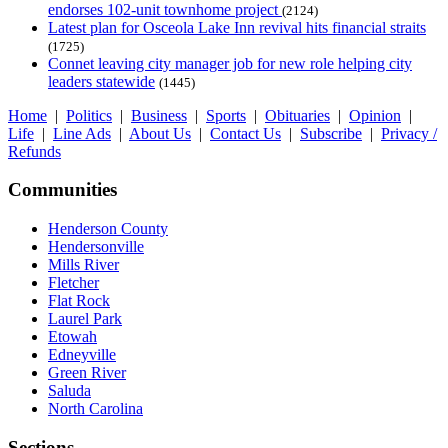
endorses 102-unit townhome project
(2124)
Latest plan for Osceola Lake Inn revival hits financial straits
(1725)
Connet leaving city manager job for new role helping city
leaders statewide
(1445)
Home
|
Politics
|
Business
|
Sports
|
Obituaries
|
Opinion
|
Life
|
Line Ads
|
About Us
|
Contact Us
|
Subscribe
|
Privacy /
Refunds
Communities
Henderson County
Hendersonville
Mills River
Fletcher
Flat Rock
Laurel Park
Etowah
Edneyville
Green River
Saluda
North Carolina
Sections