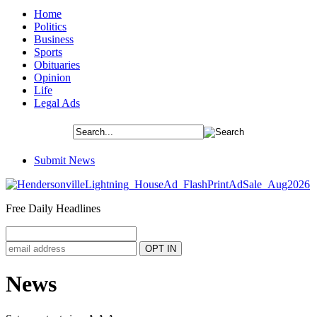
Home
Politics
Business
Sports
Obituaries
Opinion
Life
Legal Ads
Submit News
Free Daily Headlines
News