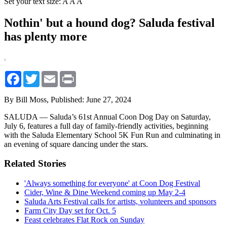
Set your text size:
A
A
A
Nothin' but a hound dog? Saluda festival
has plenty more
Facebook
Twitter
Email
Print
By Bill Moss,
Published: June 27, 2024
SALUDA — Saluda’s 61st Annual Coon Dog Day on Saturday,
July 6, features a full day of family-friendly activities, beginning
with the Saluda Elementary School 5K Fun Run and culminating in
an evening of square dancing under the stars.
Related Stories
'Always something for everyone' at Coon Dog Festival
Cider, Wine & Dine Weekend coming up May 2-4
Saluda Arts Festival calls for artists, volunteers and sponsors
Farm City Day set for Oct. 5
Feast celebrates Flat Rock on Sunday