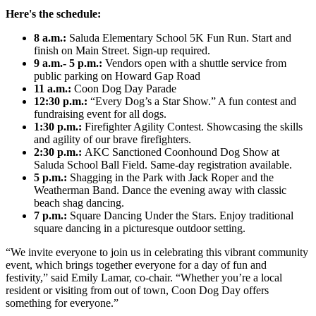
Here's the schedule:
8 a.m.:
Saluda Elementary School 5K Fun Run. Start and
finish on Main Street. Sign-up required.
9 a.m.- 5 p.m.:
Vendors open with a shuttle service from
public parking on Howard Gap Road
11 a.m.:
Coon Dog Day Parade
12:30 p.m.:
“Every Dog’s a Star Show.” A fun contest and
fundraising event for all dogs.
1:30 p.m.:
Firefighter Agility Contest. Showcasing the skills
and agility of our brave firefighters.
2:30 p.m.:
AKC Sanctioned Coonhound Dog Show at
Saluda School Ball Field. Same-day registration available.
5 p.m.:
Shagging in the Park with Jack Roper and the
Weatherman Band. Dance the evening away with classic
beach shag dancing.
7 p.m.:
Square Dancing Under the Stars. Enjoy traditional
square dancing in a picturesque outdoor setting.
“We invite everyone to join us in celebrating this vibrant community
event, which brings together everyone for a day of fun and
festivity,” said Emily Lamar, co-chair. “Whether you’re a local
resident or visiting from out of town, Coon Dog Day offers
something for everyone.”