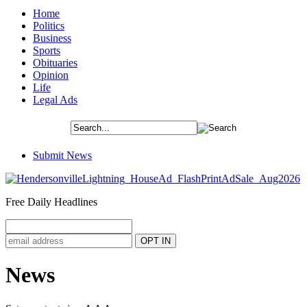
Home
Politics
Business
Sports
Obituaries
Opinion
Life
Legal Ads
Submit News
Free Daily Headlines
News