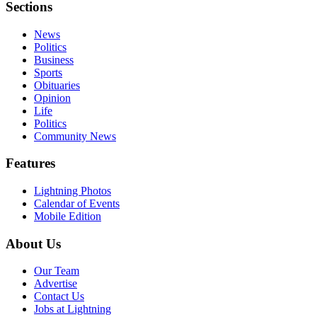
Sections
News
Politics
Business
Sports
Obituaries
Opinion
Life
Politics
Community News
Features
Lightning Photos
Calendar of Events
Mobile Edition
About Us
Our Team
Advertise
Contact Us
Jobs at Lightning