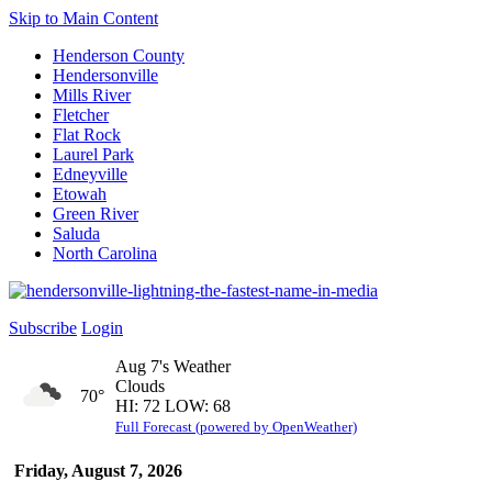
Skip to Main Content
Henderson County
Hendersonville
Mills River
Fletcher
Flat Rock
Laurel Park
Edneyville
Etowah
Green River
Saluda
North Carolina
Subscribe
Login
Aug 7's Weather
Clouds
70°
HI: 72 LOW: 68
Full Forecast (powered by OpenWeather)
Friday, August 7, 2026