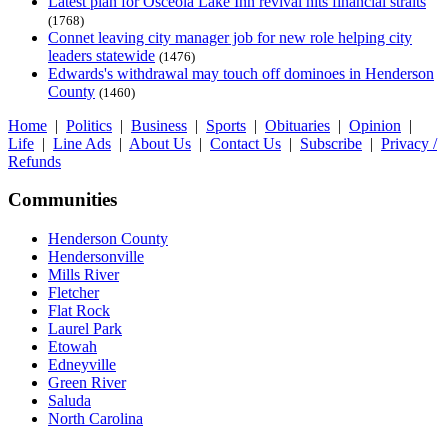
Latest plan for Osceola Lake Inn revival hits financial straits
(1768)
Connet leaving city manager job for new role helping city
leaders statewide
(1476)
Edwards's withdrawal may touch off dominoes in Henderson
County
(1460)
Home
|
Politics
|
Business
|
Sports
|
Obituaries
|
Opinion
|
Life
|
Line Ads
|
About Us
|
Contact Us
|
Subscribe
|
Privacy /
Refunds
Communities
Henderson County
Hendersonville
Mills River
Fletcher
Flat Rock
Laurel Park
Etowah
Edneyville
Green River
Saluda
North Carolina