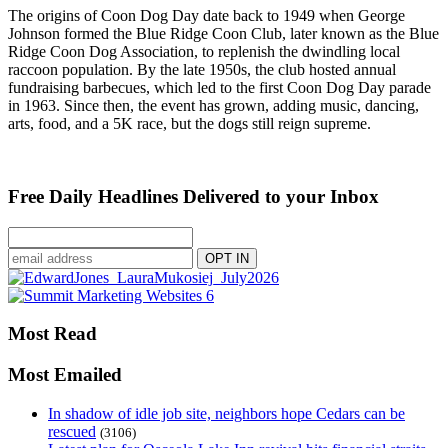
The origins of Coon Dog Day date back to 1949 when George
Johnson formed the Blue Ridge Coon Club, later known as the Blue
Ridge Coon Dog Association, to replenish the dwindling local
raccoon population. By the late 1950s, the club hosted annual
fundraising barbecues, which led to the first Coon Dog Day parade
in 1963. Since then, the event has grown, adding music, dancing,
arts, food, and a 5K race, but the dogs still reign supreme.
Free Daily Headlines Delivered to your Inbox
Most Read
Most Emailed
In shadow of idle job site, neighbors hope Cedars can be
rescued
(3106)