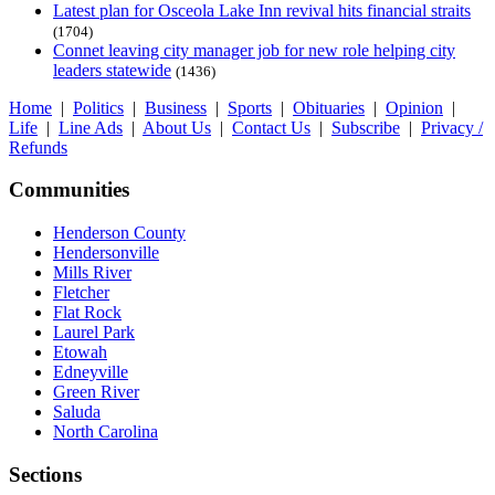
Latest plan for Osceola Lake Inn revival hits financial straits
(1704)
Connet leaving city manager job for new role helping city
leaders statewide
(1436)
Home
|
Politics
|
Business
|
Sports
|
Obituaries
|
Opinion
|
Life
|
Line Ads
|
About Us
|
Contact Us
|
Subscribe
|
Privacy /
Refunds
Communities
Henderson County
Hendersonville
Mills River
Fletcher
Flat Rock
Laurel Park
Etowah
Edneyville
Green River
Saluda
North Carolina
Sections