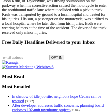
Jason Kruk, of Taylorsville, was driving southbound on the
parkway when his corrective action caused the motorcycle to enter
the northbound traffic lane where it collided with a pickup truck.
Kruk was transported by ground to a local hospital and treated for
his injuries. His son, a passenger on the motorcycle, was airlifted to
a local hospital where he later died from his injuries. Both were
wearing helmets at the time of the accident. The driver of the truck
received only minor injuries.
Free Daily Headlines Delivered to your Inbox
Most Read
Most Emailed
In shadow of idle job site, neighbors hope Cedars can be
rescued
(3072)
After developer addresses traffic concerns, planning board
endorses 102-unit townhome project
(2104)