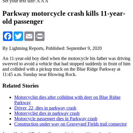
Set your text size:
A
A
A
Parkway motorcycle crash kills 11-year-
old passenger
Facebook
Twitter
Email
Print
By Lightning Reports,
Published: September 9, 2020
An 11-year-old boy died when the motorcycle his father was driving
swerved to avoid a vehicle that had stopped suddenly in front of him
and collided with a pickup truck on the Blue Ridge Parkway at
11:45 a.m. Sunday near Blowing Rock.
Related Stories
Motorcyclist dies after colliding with deer on Blue Ridge
Parkway
Driver, 22, dies in parkway crash
Motorcyclist dies in parkway crash
Motorcycle passenger dies in Parkway crash
Construction under way on Graveyard Fields trail connector