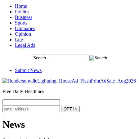
Home
Politics
Business
Sports
Obituaries
Opinion
Life
Legal Ads
Submit News
Free Daily Headlines
News