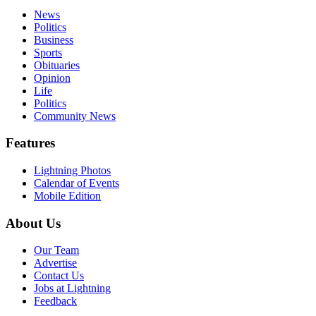
News
Politics
Business
Sports
Obituaries
Opinion
Life
Politics
Community News
Features
Lightning Photos
Calendar of Events
Mobile Edition
About Us
Our Team
Advertise
Contact Us
Jobs at Lightning
Feedback