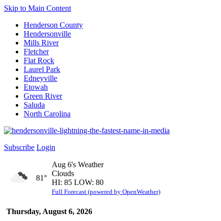
Skip to Main Content
Henderson County
Hendersonville
Mills River
Fletcher
Flat Rock
Laurel Park
Edneyville
Etowah
Green River
Saluda
North Carolina
Subscribe
Login
Aug 6's Weather
Clouds
81°
HI: 85 LOW: 80
Full Forecast (powered by OpenWeather)
Thursday, August 6, 2026